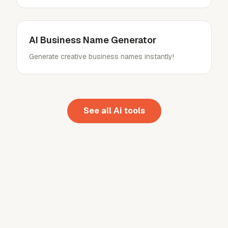
AI Business Name Generator
Generate creative business names instantly!
See all
Ai
tools