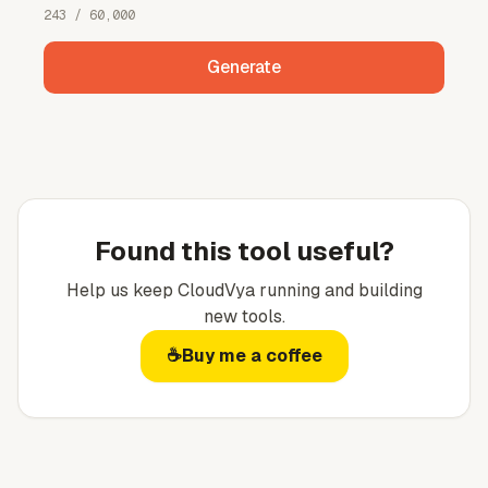
243
/ 60,000
Generate
Found this tool useful?
Help us keep
CloudVya
running and building
new tools.
☕
Buy me a coffee