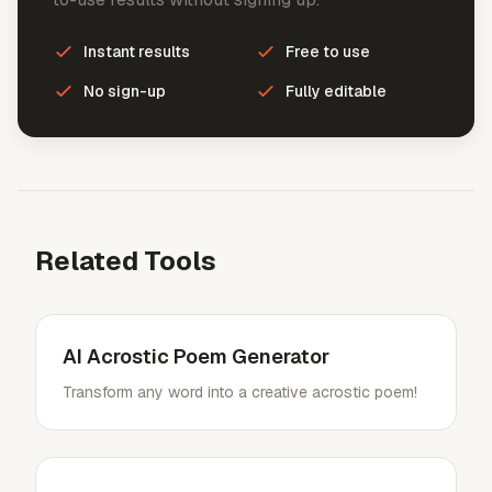
Instant results
Free to use
No sign-up
Fully editable
Related Tools
AI Acrostic Poem Generator
Transform any word into a creative acrostic poem!