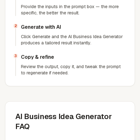
Provide the inputs in the prompt box — the more
specific, the better the result.
2
Generate with AI
Click Generate and the AI Business Idea Generator
produces a tailored result instantly.
3
Copy & refine
Review the output, copy it, and tweak the prompt
to regenerate if needed.
AI Business Idea Generator
FAQ