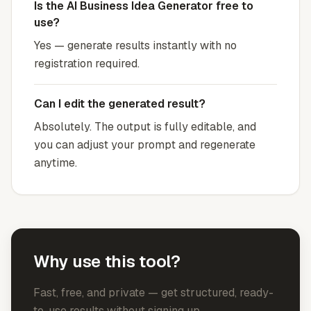
Is the AI Business Idea Generator free to
use?
Yes — generate results instantly with no
registration required.
Can I edit the generated result?
Absolutely. The output is fully editable, and
you can adjust your prompt and regenerate
anytime.
Why use this tool?
Fast, free, and private — get structured, ready-
to-use results without signing up.