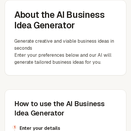
About the AI Business
Idea Generator
Generate creative and viable business ideas in
seconds
Enter your preferences below and our AI will
generate tailored business ideas for you.
How to use the AI Business
Idea Generator
1
Enter your details