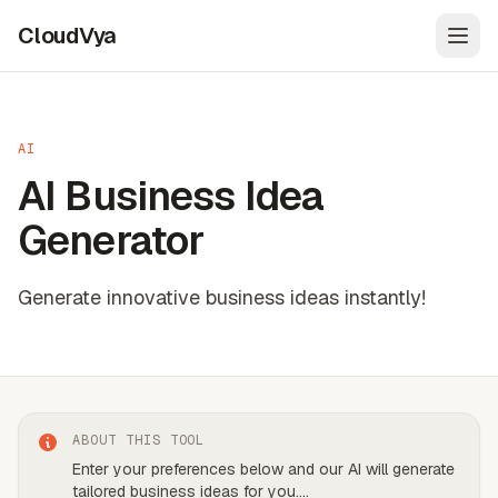
CloudVya
Open
AI
AI Business Idea
Generator
Generate innovative business ideas instantly!
ABOUT THIS TOOL
Enter your preferences below and our AI will generate
tailored business ideas for you.
...