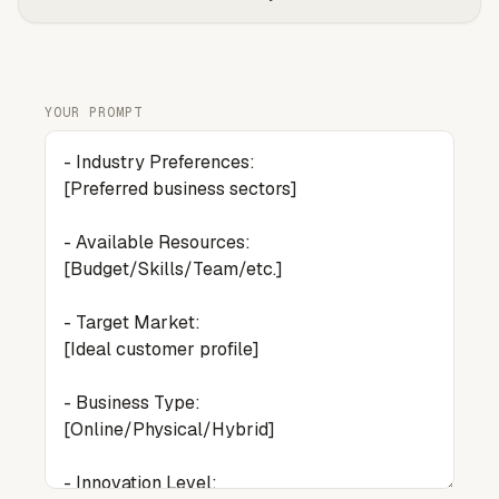
YOUR PROMPT