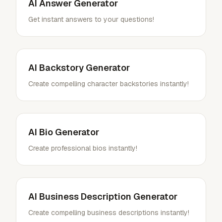
AI Answer Generator
Get instant answers to your questions!
AI Backstory Generator
Create compelling character backstories instantly!
AI Bio Generator
Create professional bios instantly!
AI Business Description Generator
Create compelling business descriptions instantly!