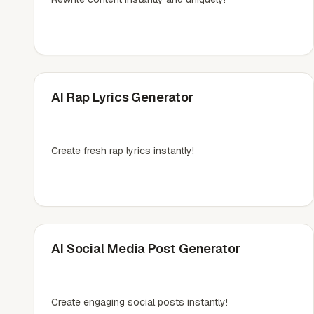
AI Rap Lyrics Generator
Create fresh rap lyrics instantly!
AI Social Media Post Generator
Create engaging social posts instantly!