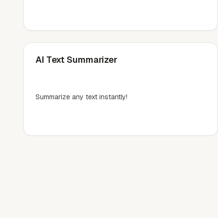
AI Text Summarizer
Summarize any text instantly!