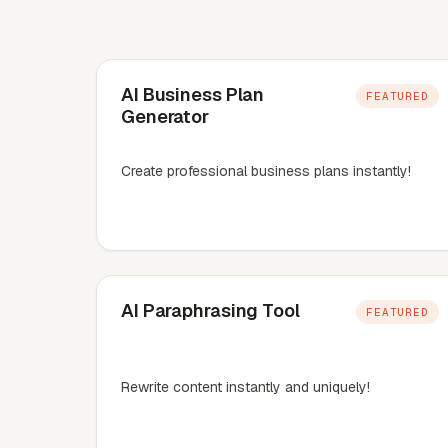
AI Business Plan
FEATURED
Generator
Create professional business plans instantly!
AI Paraphrasing Tool
FEATURED
Rewrite content instantly and uniquely!