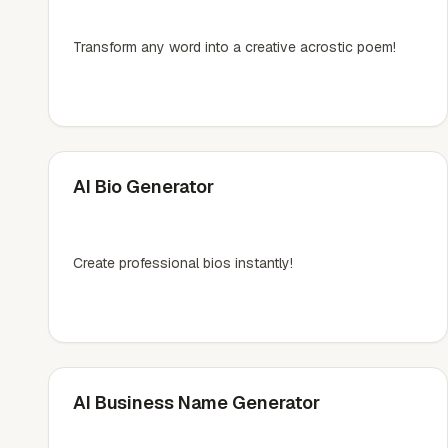
Transform any word into a creative acrostic poem!
AI Bio Generator
Create professional bios instantly!
AI Business Name Generator