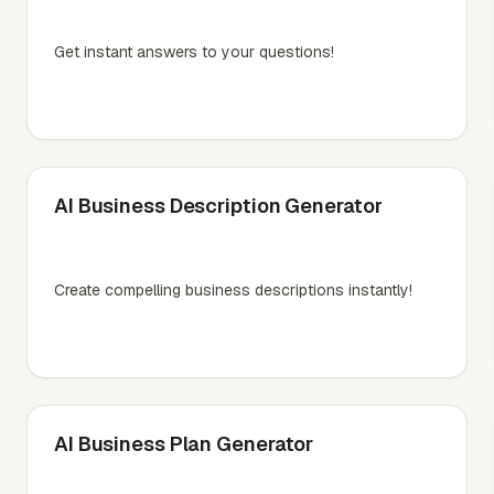
Get instant answers to your questions!
AI Business Description Generator
Create compelling business descriptions instantly!
AI Business Plan Generator