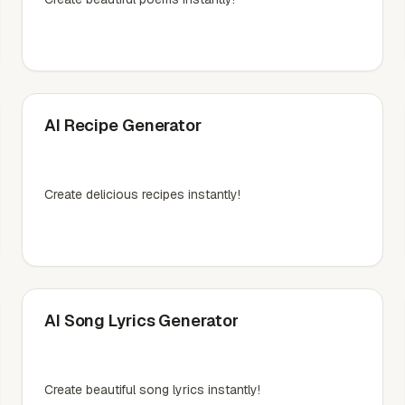
AI Recipe Generator
Create delicious recipes instantly!
AI Song Lyrics Generator
Create beautiful song lyrics instantly!