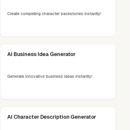
Create compelling character backstories instantly!
AI Business Idea Generator
Generate innovative business ideas instantly!
AI Character Description Generator