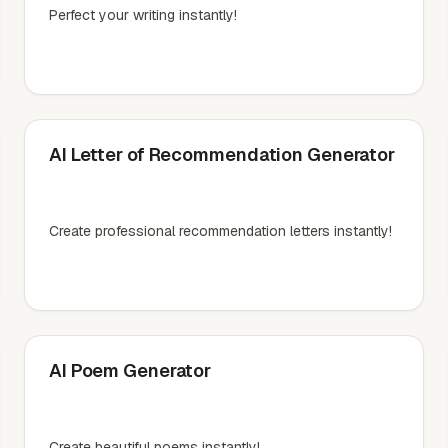
Perfect your writing instantly!
AI Letter of Recommendation Generator
Create professional recommendation letters instantly!
AI Poem Generator
Create beautiful poems instantly!