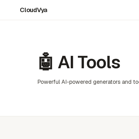
CloudVya
🤖 AI Tools
Powerful AI-powered generators and tool