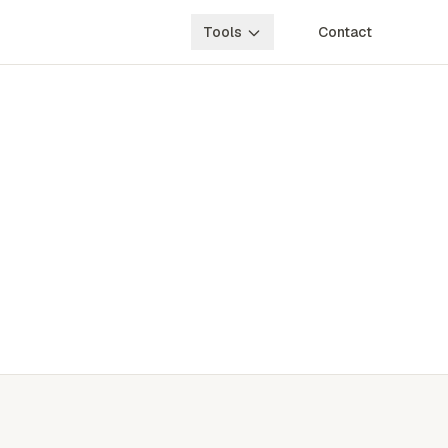
Tools
Contact