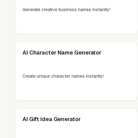
Generate creative business names instantly!
AI Character Name Generator
Create unique character names instantly!
AI Gift Idea Generator