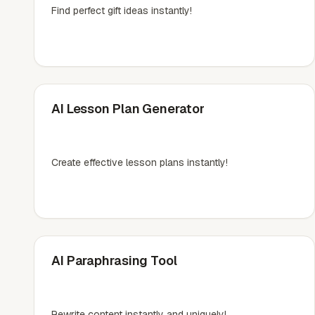
Find perfect gift ideas instantly!
AI Lesson Plan Generator
Create effective lesson plans instantly!
AI Paraphrasing Tool
Rewrite content instantly and uniquely!