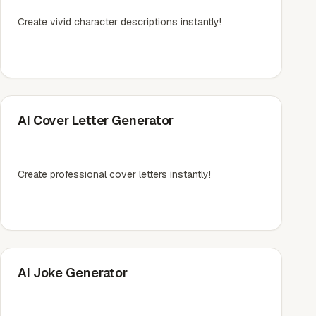
Create vivid character descriptions instantly!
AI Cover Letter Generator
Create professional cover letters instantly!
AI Joke Generator