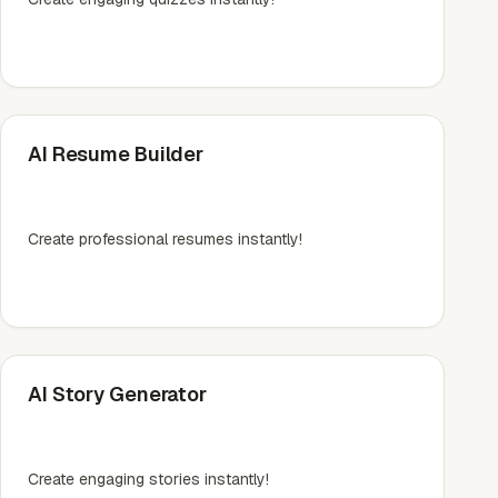
AI Resume Builder
Create professional resumes instantly!
AI Story Generator
Create engaging stories instantly!