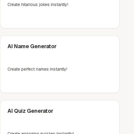
Create hilarious jokes instantly!
AI Name Generator
Create perfect names instantly!
AI Quiz Generator
Create engaging quizzes instantly!