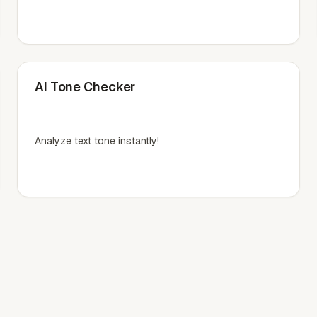
AI Tone Checker
Analyze text tone instantly!