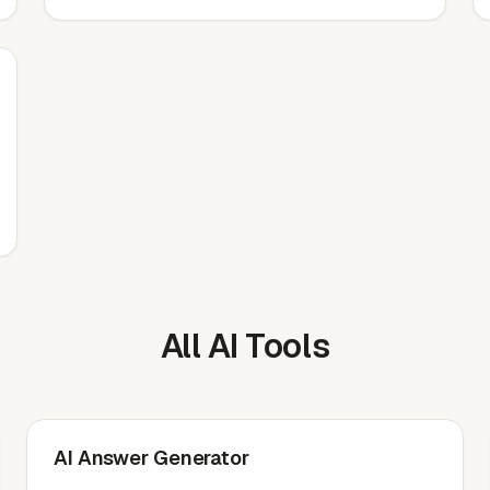
All AI Tools
AI Answer Generator