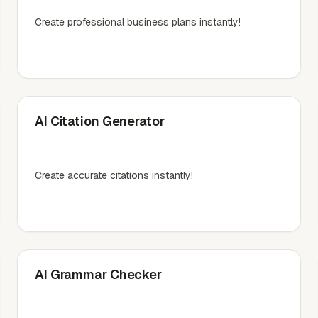
Create professional business plans instantly!
AI Citation Generator
Create accurate citations instantly!
AI Grammar Checker