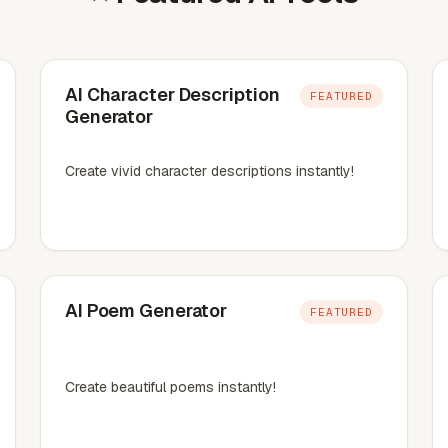
AI Character Description
FEATURED
Generator
Create vivid character descriptions instantly!
AI Poem Generator
FEATURED
Create beautiful poems instantly!