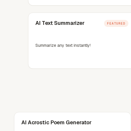
AI Text Summarizer
FEATURED
Summarize any text instantly!
AI Acrostic Poem Generator