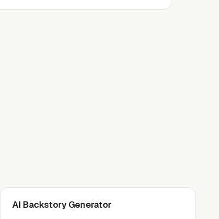
AI Backstory Generator