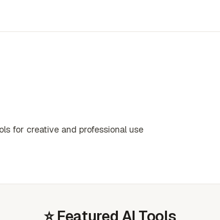
s for creative and professional use
⭐ Featured AI Tools