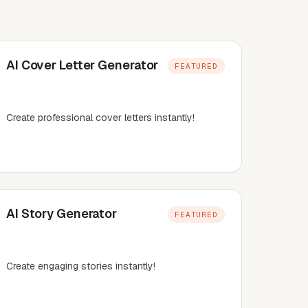
AI Cover Letter Generator
FEATURED
Create professional cover letters instantly!
AI Story Generator
FEATURED
Create engaging stories instantly!