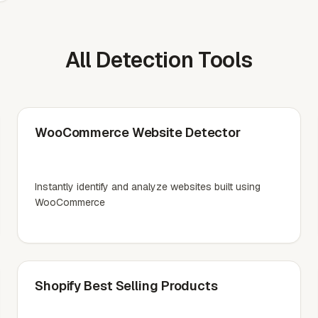
All Detection Tools
WooCommerce Website Detector
Instantly identify and analyze websites built using
WooCommerce
Shopify Best Selling Products