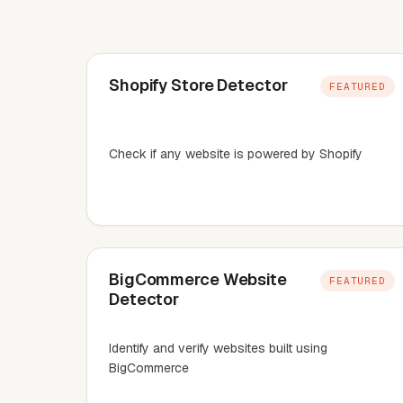
Shopify Store Detector
FEATURED
Check if any website is powered by Shopify
BigCommerce Website
FEATURED
Detector
Identify and verify websites built using
BigCommerce