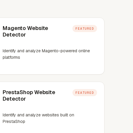
Magento Website
FEATURED
Detector
Identify and analyze Magento-powered online
platforms
PrestaShop Website
FEATURED
Detector
Identify and analyze websites built on
PrestaShop