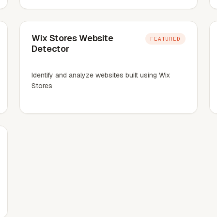
Wix Stores Website
FEATURED
Detector
Identify and analyze websites built using Wix
Stores