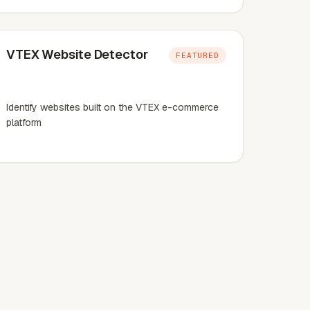
VTEX Website Detector
FEATURED
Identify websites built on the VTEX e-commerce
platform