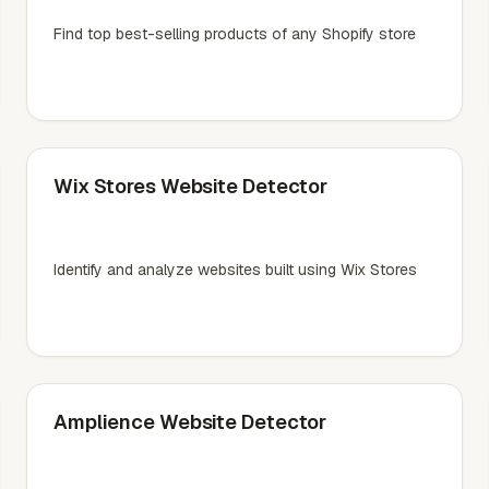
Find top best-selling products of any Shopify store
Wix Stores Website Detector
Identify and analyze websites built using Wix Stores
Amplience Website Detector