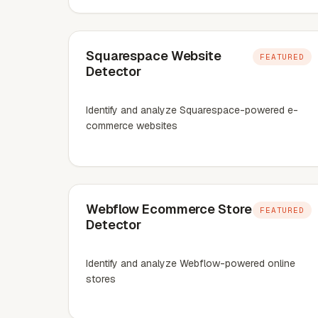
Squarespace Website
FEATURED
Detector
Identify and analyze Squarespace-powered e-
commerce websites
Webflow Ecommerce Store
FEATURED
Detector
Identify and analyze Webflow-powered online
stores