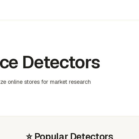
ce Detectors
e online stores for market research
⭐ Popular Detectors