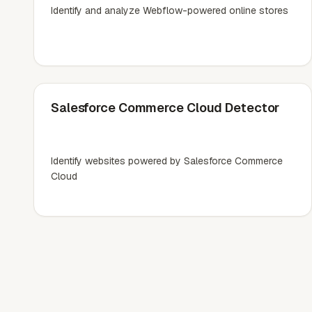
Identify and analyze Webflow-powered online stores
Salesforce Commerce Cloud Detector
Identify websites powered by Salesforce Commerce
Cloud