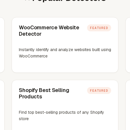
WooCommerce Website
FEATURED
Detector
Instantly identify and analyze websites built using
WooCommerce
Shopify Best Selling
FEATURED
Products
Find top best-selling products of any Shopify
store