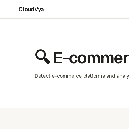
CloudVya
🔍 E-commer
Detect e-commerce platforms and analyz