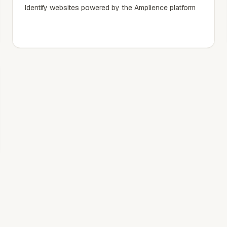
Identify websites powered by the Amplience platform