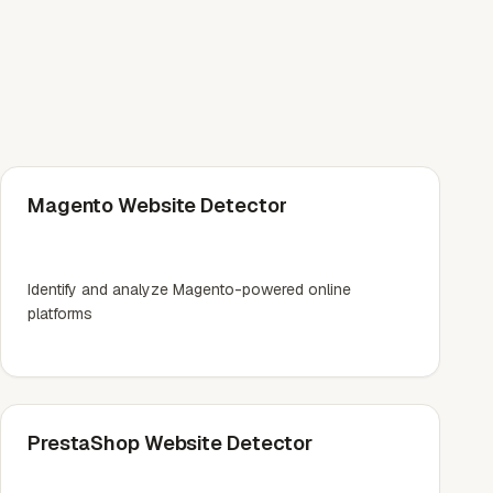
Magento Website Detector
Identify and analyze Magento-powered online
platforms
PrestaShop Website Detector