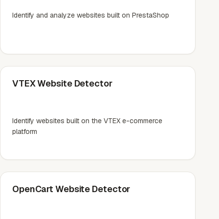
Identify and analyze websites built on PrestaShop
VTEX Website Detector
Identify websites built on the VTEX e-commerce
platform
OpenCart Website Detector