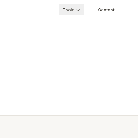
Tools
Contact