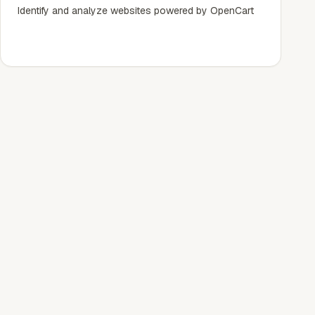
Identify and analyze websites powered by OpenCart