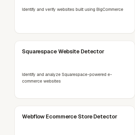
Identify and verify websites built using BigCommerce
Squarespace Website Detector
Identify and analyze Squarespace-powered e-
commerce websites
Webflow Ecommerce Store Detector