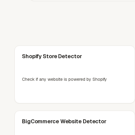
Shopify Store Detector
Check if any website is powered by Shopify
BigCommerce Website Detector