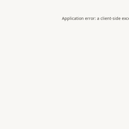
Application error: a
client
-side ex