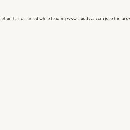
ception has occurred while loading
www.cloudvya.com
(see the
brow