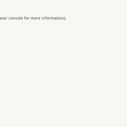
ser console
for more information).