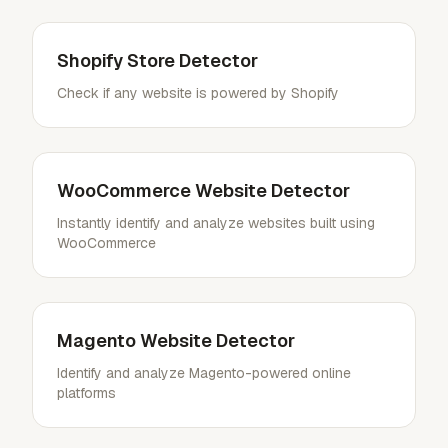
Shopify Store Detector
Check if any website is powered by Shopify
WooCommerce Website Detector
Instantly identify and analyze websites built using
WooCommerce
Magento Website Detector
Identify and analyze Magento-powered online
platforms