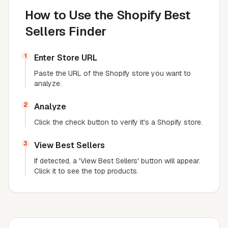
How to Use the Shopify Best
Sellers Finder
1
Enter Store URL
Paste the URL of the Shopify store you want to
analyze.
2
Analyze
Click the check button to verify it's a Shopify store.
3
View Best Sellers
If detected, a 'View Best Sellers' button will appear.
Click it to see the top products.