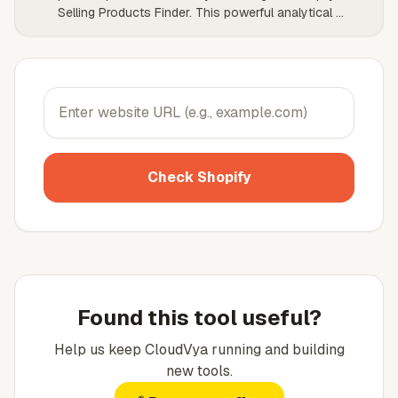
Selling Products Finder. This powerful analytical
...
Check Shopify
Found this tool useful?
Help us keep
CloudVya
running and building
new tools.