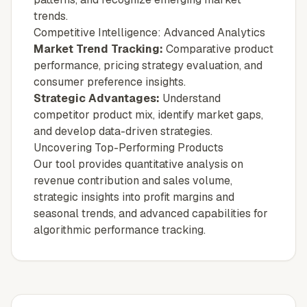
trends.
Competitive Intelligence: Advanced Analytics
Market Trend Tracking:
Comparative product
performance, pricing strategy evaluation, and
consumer preference insights.
Strategic Advantages:
Understand
competitor product mix, identify market gaps,
and develop data-driven strategies.
Uncovering Top-Performing Products
Our tool provides quantitative analysis on
revenue contribution and sales volume,
strategic insights into profit margins and
seasonal trends, and advanced capabilities for
algorithmic performance tracking.