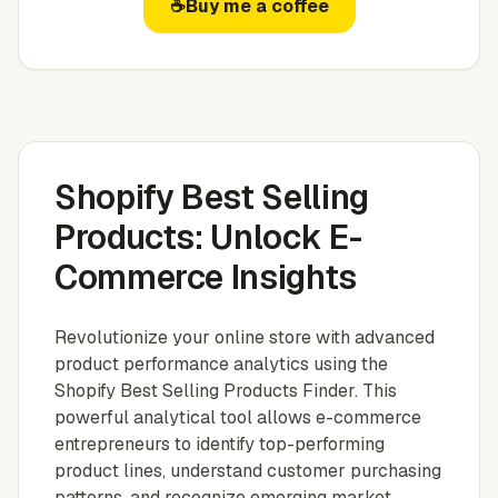
☕
Buy me a coffee
Shopify Best Selling
Products: Unlock E-
Commerce Insights
Revolutionize your online store with advanced
product performance analytics using the
Shopify Best Selling Products Finder. This
powerful analytical tool allows e-commerce
entrepreneurs to identify top-performing
product lines, understand customer purchasing
patterns, and recognize emerging market