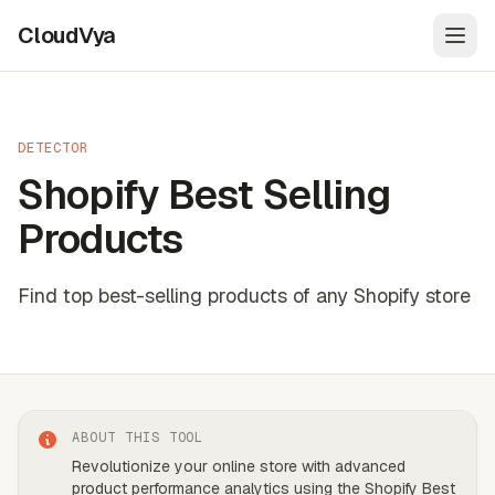
CloudVya
Open
DETECTOR
Shopify Best Selling
Products
Find top best-selling products of any Shopify store
ABOUT THIS TOOL
Revolutionize your online store with advanced
product performance analytics using the Shopify Best