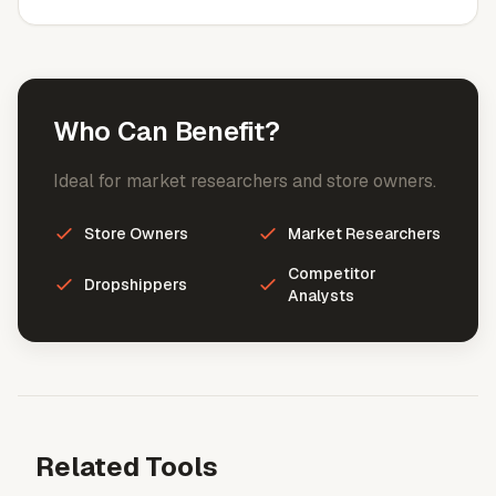
Who Can Benefit?
Ideal for market researchers and store owners.
Store Owners
Market Researchers
Competitor
Dropshippers
Analysts
Related Tools