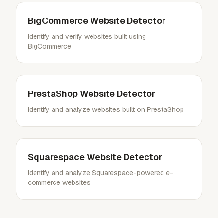
BigCommerce Website Detector
Identify and verify websites built using
BigCommerce
PrestaShop Website Detector
Identify and analyze websites built on PrestaShop
Squarespace Website Detector
Identify and analyze Squarespace-powered e-
commerce websites