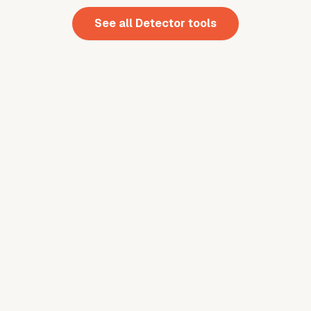
See all
Detector
tools