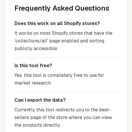
Frequently Asked Questions
Does this work on all Shopify stores?
It works on most Shopify stores that have the
'collections/all' page enabled and sorting
publicly accessible.
Is this tool free?
Yes, this tool is completely free to use for
market research.
Can I export the data?
Currently, this tool redirects you to the best-
sellers page of the store where you can view
the products directly.