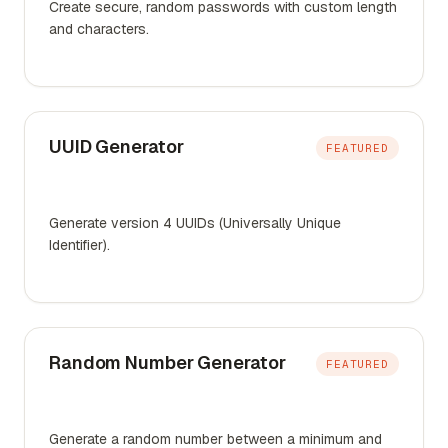
Create secure, random passwords with custom length
and characters.
UUID Generator
FEATURED
Generate version 4 UUIDs (Universally Unique
Identifier).
Random Number Generator
FEATURED
Generate a random number between a minimum and