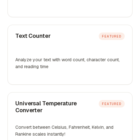
Text Counter
FEATURED
Analyze your text with word count, character count,
and reading time
Universal Temperature
FEATURED
Converter
Convert between Celsius, Fahrenheit, Kelvin, and
Rankine scales instantly!