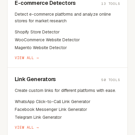
E-commerce Detectors
13
TOOLS
Detect e-commerce platforms and analyze online
stores for market research
Shopify Store Detector
WooCommerce Website Detector
Magento Website Detector
VIEW ALL →
Link Generators
50
TOOLS
Create custom links for different platforms with ease.
WhatsApp Click-to-Call Link Generator
Facebook Messenger Link Generator
Telegram Link Generator
VIEW ALL →