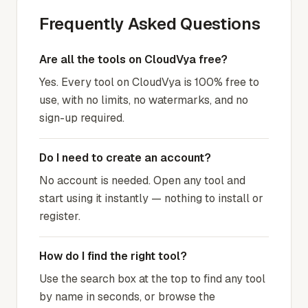
Frequently Asked Questions
Are all the tools on CloudVya free?
Yes. Every tool on CloudVya is 100% free to
use, with no limits, no watermarks, and no
sign-up required.
Do I need to create an account?
No account is needed. Open any tool and
start using it instantly — nothing to install or
register.
How do I find the right tool?
Use the search box at the top to find any tool
by name in seconds, or browse the