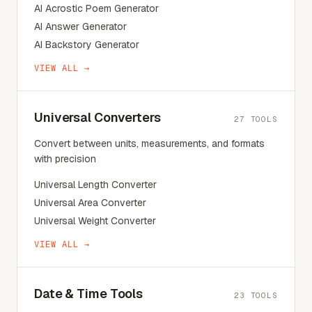
AI Acrostic Poem Generator
AI Answer Generator
AI Backstory Generator
VIEW ALL →
Universal Converters
27
TOOLS
Convert between units, measurements, and formats
with precision
Universal Length Converter
Universal Area Converter
Universal Weight Converter
VIEW ALL →
Date & Time Tools
23
TOOLS