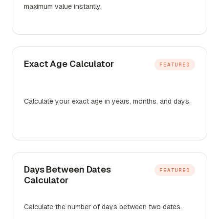
maximum value instantly.
Exact Age Calculator
FEATURED
Calculate your exact age in years, months, and days.
Days Between Dates
FEATURED
Calculator
Calculate the number of days between two dates.