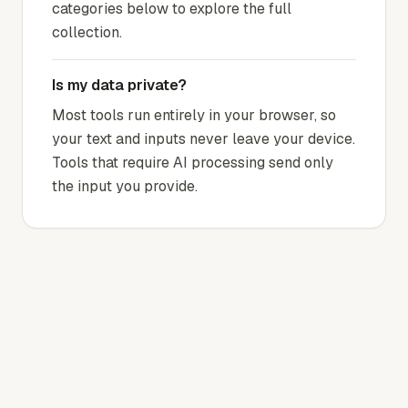
categories below to explore the full
collection.
Is my data private?
Most tools run entirely in your browser, so
your text and inputs never leave your device.
Tools that require AI processing send only
the input you provide.