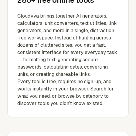
280+ free online tools
CloudVya brings together AI generators,
calculators, unit converters, text utilities, link
generators, and more in a single, distraction-
free workspace. Instead of hunting across
dozens of cluttered sites, you get a fast,
consistent interface for every everyday task
— formatting text, generating secure
passwords, calculating dates, converting
units, or creating shareable links.
Every tool is free, requires no sign-up, and
works instantly in your browser. Search for
what you need, or browse by category to
discover tools you didn’t know existed.