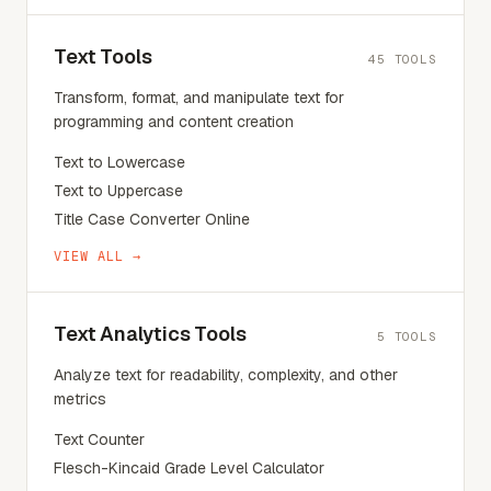
Text Tools
45
TOOLS
Transform, format, and manipulate text for
programming and content creation
Text to Lowercase
Text to Uppercase
Title Case Converter Online
VIEW ALL →
Text Analytics Tools
5
TOOLS
Analyze text for readability, complexity, and other
metrics
Text Counter
Flesch-Kincaid Grade Level Calculator