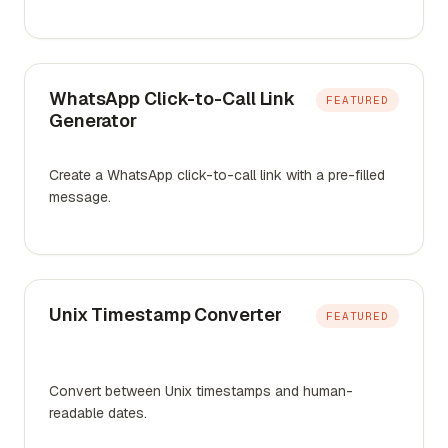
WhatsApp Click-to-Call Link
FEATURED
Generator
Create a WhatsApp click-to-call link with a pre-filled
message.
Unix Timestamp Converter
FEATURED
Convert between Unix timestamps and human-
readable dates.