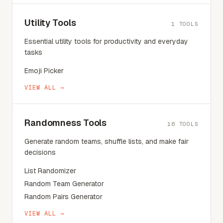
Utility Tools
1
TOOLS
Essential utility tools for productivity and everyday
tasks
Emoji Picker
VIEW ALL →
Randomness Tools
16
TOOLS
Generate random teams, shuffle lists, and make fair
decisions
List Randomizer
Random Team Generator
Random Pairs Generator
VIEW ALL →