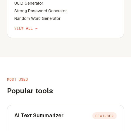
UUID Generator
Strong Password Generator
Random Word Generator
VIEW ALL →
MOST USED
Popular tools
AI Text Summarizer
FEATURED