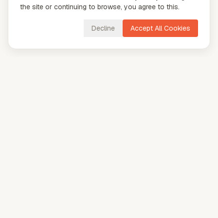
the site or continuing to browse, you agree to this.
Decline
Accept All Cookies
CloudVya
Explore our tools to boost your productivity.
AI
AI Cover Letter Generator
AI Tone Checker
AI Name Generator