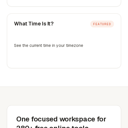
What Time Is It?
FEATURED
See the current time in your timezone
One focused workspace for