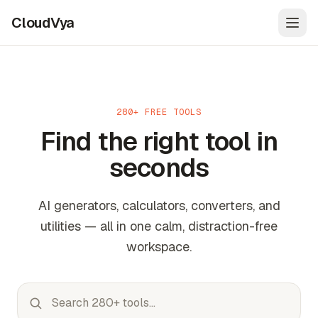
CloudVya
Open
280+ FREE TOOLS
Find the right tool in
seconds
AI generators, calculators, converters, and
utilities — all in one calm, distraction-free
workspace.