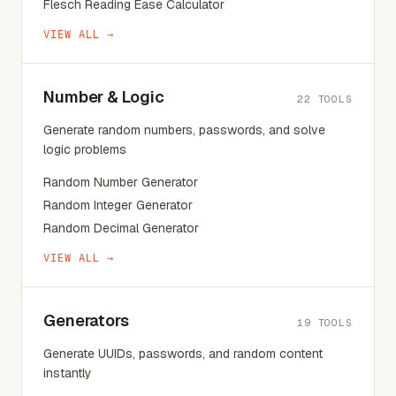
Flesch Reading Ease Calculator
VIEW ALL →
Number & Logic
22
TOOLS
Generate random numbers, passwords, and solve
logic problems
Random Number Generator
Random Integer Generator
Random Decimal Generator
VIEW ALL →
Generators
19
TOOLS
Generate UUIDs, passwords, and random content
instantly