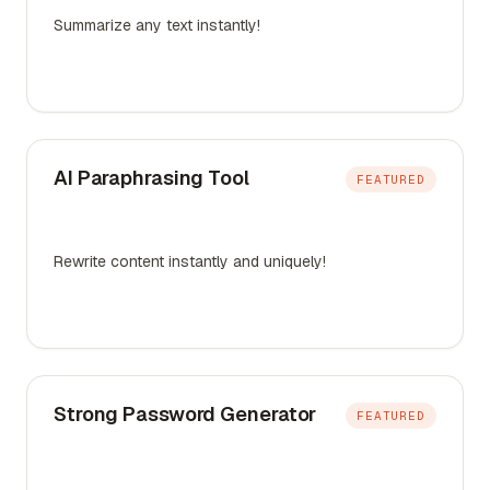
Summarize any text instantly!
AI Paraphrasing Tool
FEATURED
Rewrite content instantly and uniquely!
Strong Password Generator
FEATURED