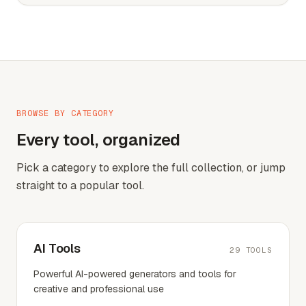
BROWSE BY CATEGORY
Every tool, organized
Pick a category to explore the full collection, or jump
straight to a popular tool.
AI Tools
29
TOOLS
Powerful AI-powered generators and tools for
creative and professional use