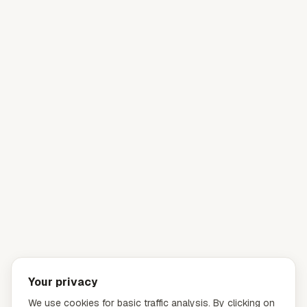
Your privacy
We use cookies for basic traffic analysis. By clicking on