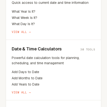
Quick access to current date and time information
What Year Is It?
What Week Is It?
What Day Is It?
VIEW ALL →
Date & Time Calculators
30
TOOLS
Powerful date calculation tools for planning,
scheduling, and time management
Add Days to Date
Add Months to Date
Add Years to Date
VIEW ALL →