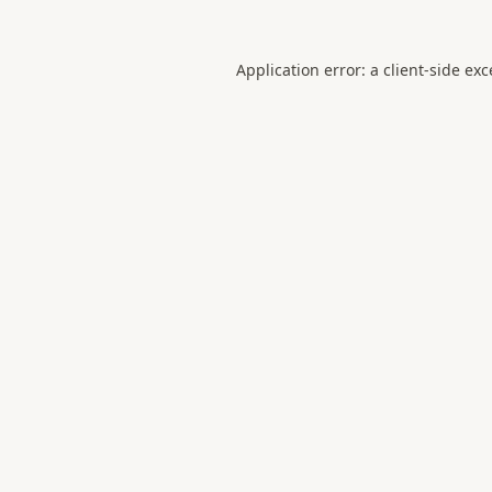
Application error: a
client
-side ex