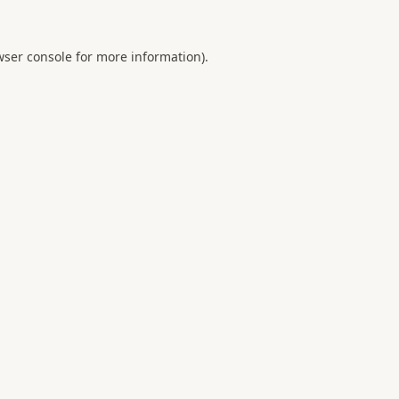
ser console
for more information).