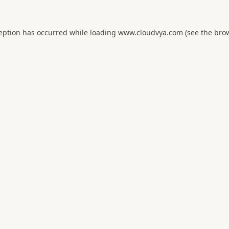
ception has occurred while loading
www.cloudvya.com
(see the
brow