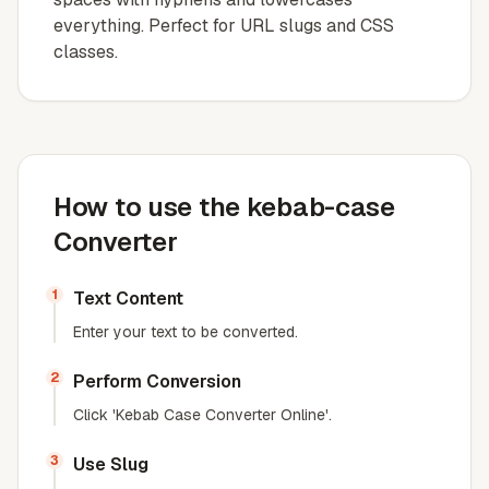
everything. Perfect for URL slugs and CSS
classes.
How to use the kebab-case
Converter
1
Text Content
Enter your text to be converted.
2
Perform Conversion
Click 'Kebab Case Converter Online'.
3
Use Slug