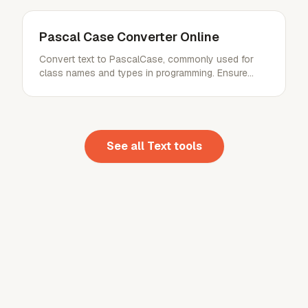
Pascal Case Converter Online
Convert text to PascalCase, commonly used for
class names and types in programming. Ensure
consistent code style.
See all
Text
tools