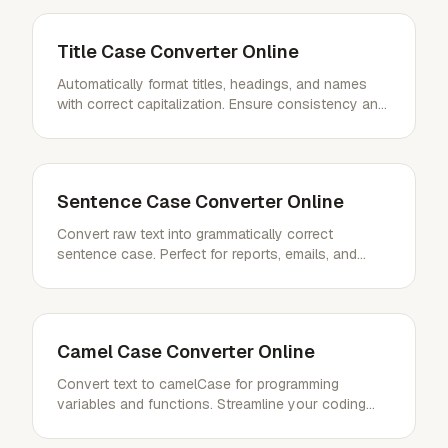
Title Case Converter Online
Automatically format titles, headings, and names
with correct capitalization. Ensure consistency and
professionalism effortlessly.
Sentence Case Converter Online
Convert raw text into grammatically correct
sentence case. Perfect for reports, emails, and
general writing.
Camel Case Converter Online
Convert text to camelCase for programming
variables and functions. Streamline your coding
style with ease.