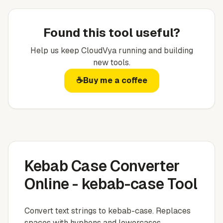
Found this tool useful?
Help us keep
CloudVya
running and building
new tools.
☕
Buy me a coffee
Kebab Case Converter
Online - kebab-case Tool
Convert text strings to kebab-case. Replaces
spaces with hyphens and lowercases