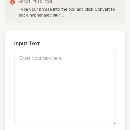
ABOUT THIS TOOL
Type your phrase into the box and click Convert to
get a hyphenated slug.
...
Input Text