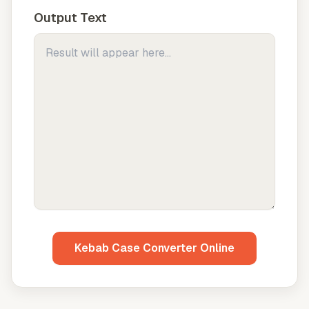
Output Text
Kebab Case Converter Online