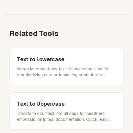
Related Tools
Text to Lowercase
Instantly convert any text to lowercase. Ideal for
standardizing data or formatting content with a
single click.
Text to Uppercase
Transform your text into all caps for headlines,
emphasis, or formal documentation. Quick, easy,
and impactful.