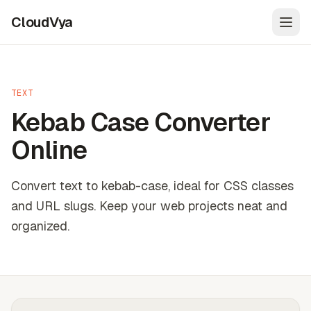
CloudVya
Open
TEXT
Kebab Case Converter
Online
Convert text to kebab-case, ideal for CSS classes
and URL slugs. Keep your web projects neat and
organized.