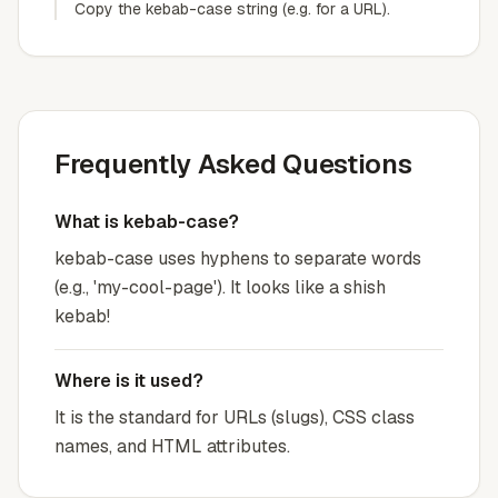
Copy the kebab-case string (e.g. for a URL).
Frequently Asked Questions
What is kebab-case?
kebab-case uses hyphens to separate words
(e.g., 'my-cool-page'). It looks like a shish
kebab!
Where is it used?
It is the standard for URLs (slugs), CSS class
names, and HTML attributes.