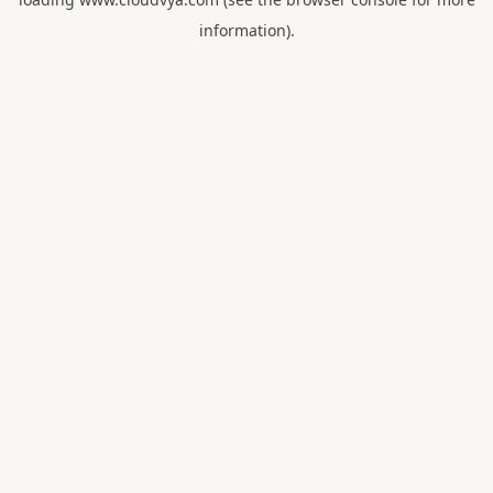
information).