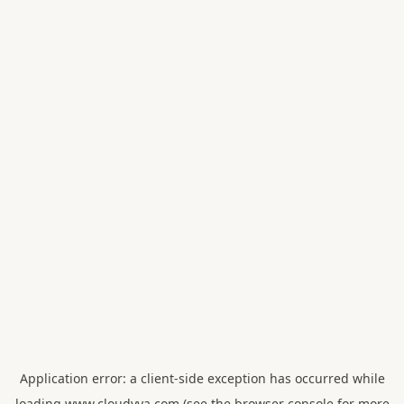
Application error: a
client
-side exception has occurred while
loading
www.cloudvya.com
(see the
browser console
for more