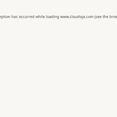
ception has occurred while loading
www.cloudvya.com
(see the
brow