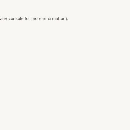
ser console
for more information).