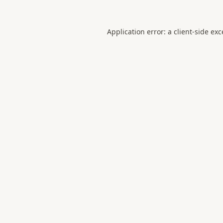
Application error: a
client
-side ex