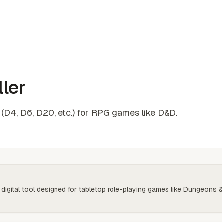
ler
e (D4, D6, D20, etc.) for RPG games like D&D.
 digital tool designed for tabletop role-playing games like Dungeons 