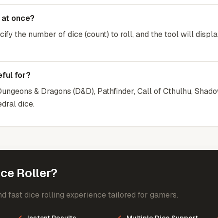
e at once?
ify the number of dice (count) to roll, and the tool will displa
ful for?
r Dungeons & Dragons (D&D), Pathfinder, Call of Cthulhu, Shad
dral dice.
ce Roller?
d fast dice rolling experience tailored for gamers.