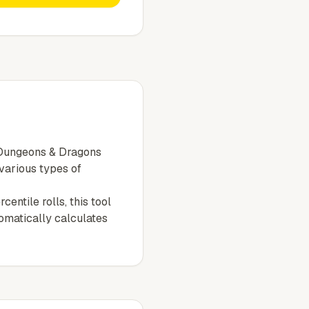
e Dungeons & Dragons
 various types of
entile rolls, this tool
tomatically calculates