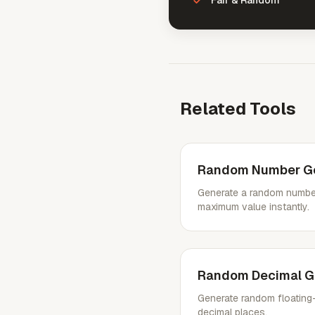
Fair & Random
Related Tools
Random Number Ge
Generate a random numbe
maximum value instantly.
Random Decimal G
Generate random floating-
decimal places.