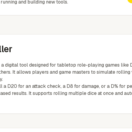
running and building new tools.
ler
 a digital tool designed for tabletop role-playing games lik
thers. It allows players and game masters to simulate rolling
y.
 a D20 for an attack check, a D8 for damage, or a D% for perc
sed results. It supports rolling multiple dice at once and au