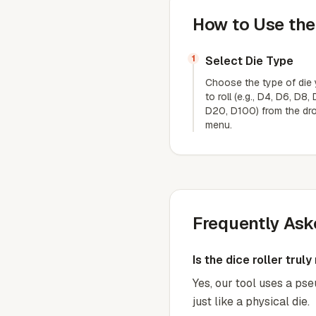
How to Use the
1
Select Die Type
Choose the type of die
to roll (e.g., D4, D6, D8,
D20, D100) from the d
menu.
Frequently Ask
Is the dice roller trul
Yes, our tool uses a ps
just like a physical die.