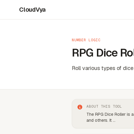
CloudVya
NUMBER LOGIC
RPG Dice Rol
Roll various types of dic
ABOUT THIS TOOL
The RPG Dice Roller is a
and others. It
...