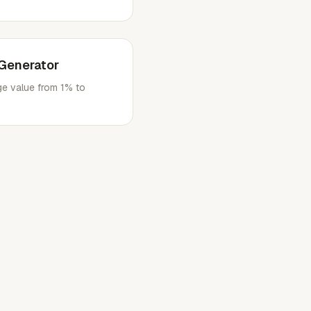
Generator
e value from 1% to