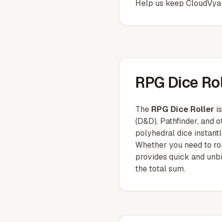
Help us keep
CloudVya
RPG Dice Rol
The
RPG Dice Roller
is
(D&D), Pathfinder, and o
polyhedral dice instantl
Whether you need to roll
provides quick and unbia
the total sum.