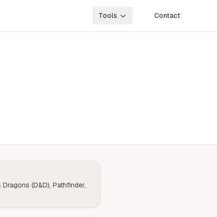
Tools
Contact
& Dragons (D&D), Pathfinder,