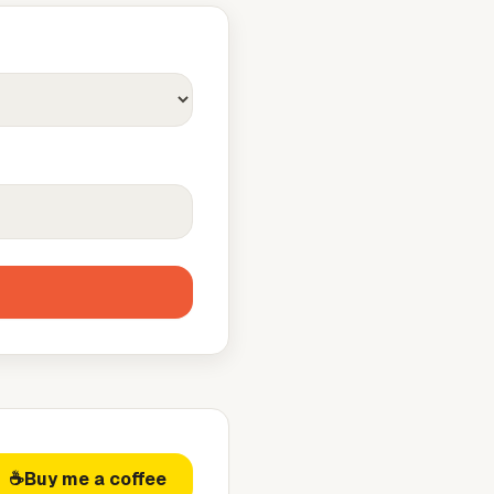
☕
Buy me a coffee