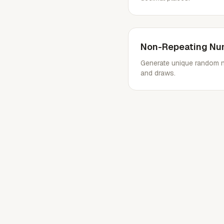
Non-Repeating Nu
Generate unique random nu
and draws.