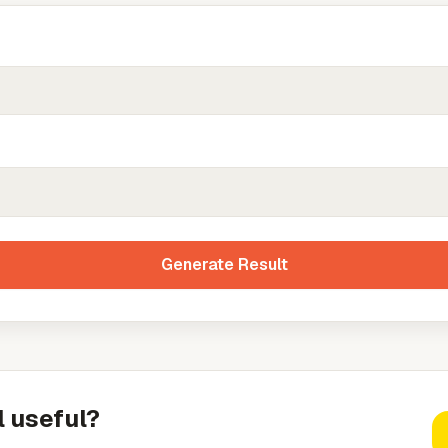
Generate Result
l useful?