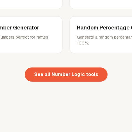
mber Generator
Random Percentage 
mbers perfect for raffles
Generate a random percentag
100%.
See all
Number Logic
tools