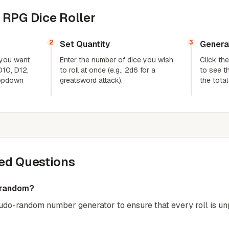
 RPG Dice Roller
2
3
Set Quantity
Genera
 you want
Enter the number of dice you wish
Click the
 D10, D12,
to roll at once (e.g., 2d6 for a
to see th
ropdown
greatsword attack).
the tota
ed Questions
y random?
eudo-random number generator to ensure that every roll is unp