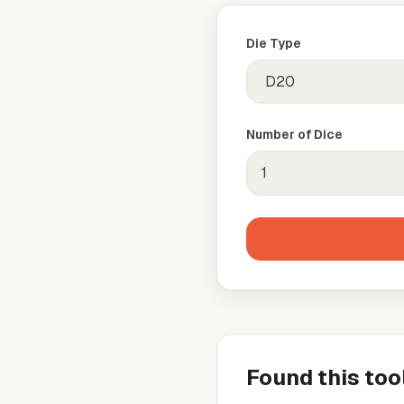
Die Type
Number of Dice
Found this too