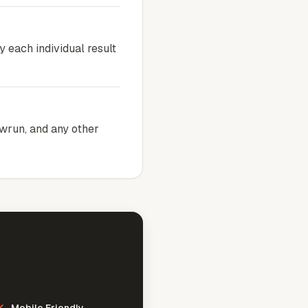
y each individual result
owrun, and any other