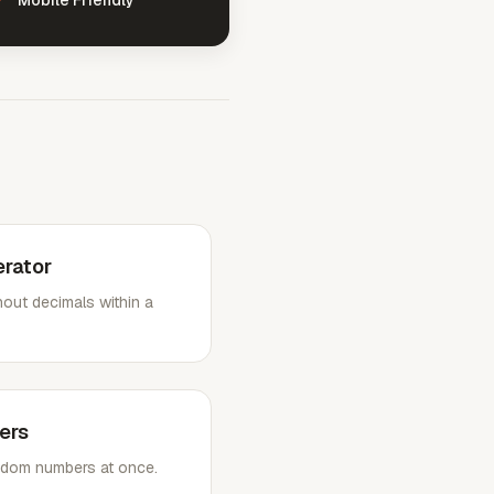
Mobile Friendly
rator
out decimals within a
ers
random numbers at once.