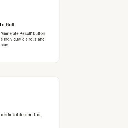
te Roll
 'Generate Result' button
e individual die rolls and
l sum.
redictable and fair,