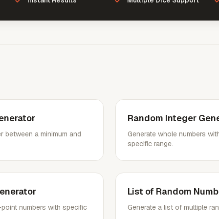
Instant Results
Multiple Dice Support
nerator
Random Integer Gene
r between a minimum and
Generate whole numbers with
specific range.
enerator
List of Random Numb
point numbers with specific
Generate a list of multiple 