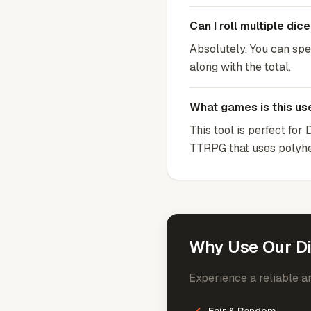
Can I roll multiple dic
Absolutely. You can spec
along with the total.
What games is this use
This tool is perfect fo
TTRPG that uses polyhe
Why Use Our Di
Experience a reliable an