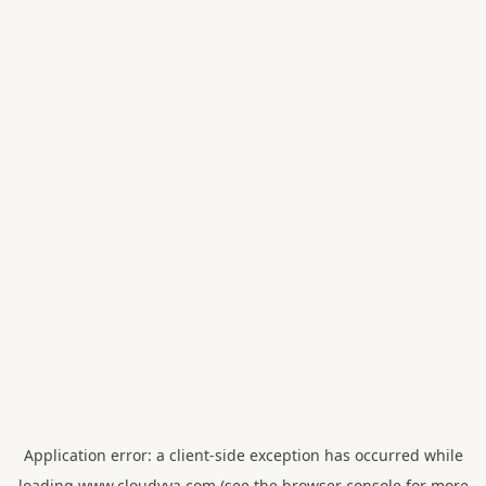
Application error: a
client
-side exception has occurred while
loading
www.cloudvya.com
(see the
browser console
for more