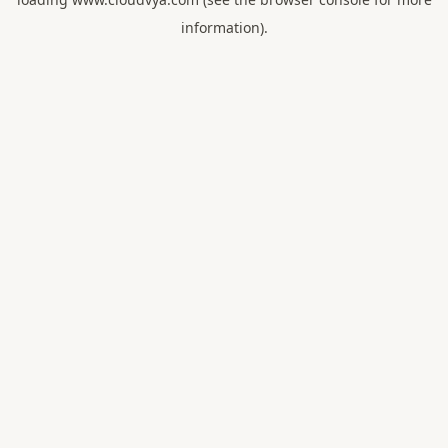
information).