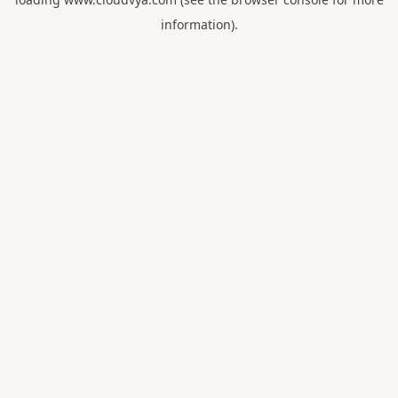
information).