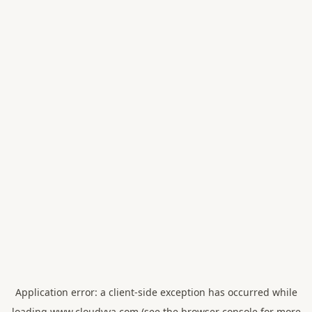
Application error: a
client
-side exception has occurred while
loading
www.cloudvya.com
(see the
browser console
for more