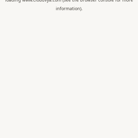
information).