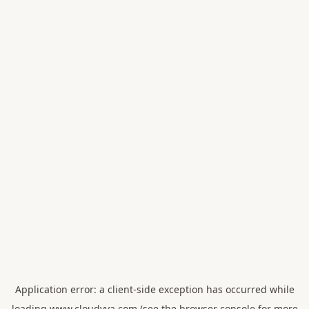
Application error: a
client
-side exception has occurred while
loading
www.cloudvya.com
(see the
browser console
for more