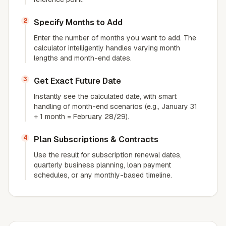
2
Specify Months to Add
Enter the number of months you want to add. The
calculator intelligently handles varying month
lengths and month-end dates.
3
Get Exact Future Date
Instantly see the calculated date, with smart
handling of month-end scenarios (e.g., January 31
+ 1 month = February 28/29).
4
Plan Subscriptions & Contracts
Use the result for subscription renewal dates,
quarterly business planning, loan payment
schedules, or any monthly-based timeline.