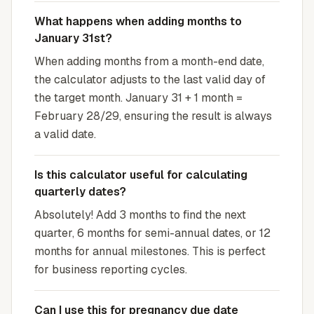
What happens when adding months to
January 31st?
When adding months from a month-end date,
the calculator adjusts to the last valid day of
the target month. January 31 + 1 month =
February 28/29, ensuring the result is always
a valid date.
Is this calculator useful for calculating
quarterly dates?
Absolutely! Add 3 months to find the next
quarter, 6 months for semi-annual dates, or 12
months for annual milestones. This is perfect
for business reporting cycles.
Can I use this for pregnancy due date