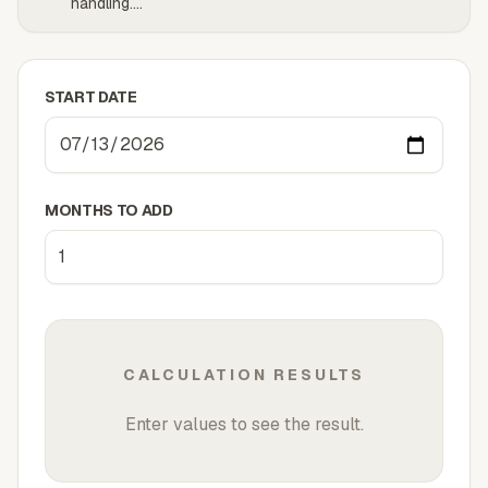
handling.
...
START DATE
MONTHS TO ADD
CALCULATION RESULTS
Enter values to see the result.