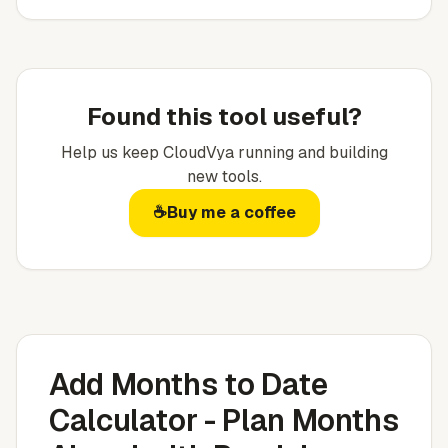
Found this tool useful?
Help us keep
CloudVya
running and building
new tools.
☕
Buy me a coffee
Add Months to Date
Calculator - Plan Months