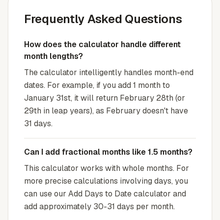
Frequently Asked Questions
How does the calculator handle different
month lengths?
The calculator intelligently handles month-end
dates. For example, if you add 1 month to
January 31st, it will return February 28th (or
29th in leap years), as February doesn't have
31 days.
Can I add fractional months like 1.5 months?
This calculator works with whole months. For
more precise calculations involving days, you
can use our Add Days to Date calculator and
add approximately 30-31 days per month.