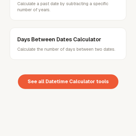
Calculate a past date by subtracting a specific
number of years.
Days Between Dates Calculator
Calculate the number of days between two dates.
See all
Datetime Calculator
tools