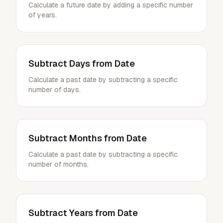
Calculate a future date by adding a specific number
of years.
Subtract Days from Date
Calculate a past date by subtracting a specific
number of days.
Subtract Months from Date
Calculate a past date by subtracting a specific
number of months.
Subtract Years from Date