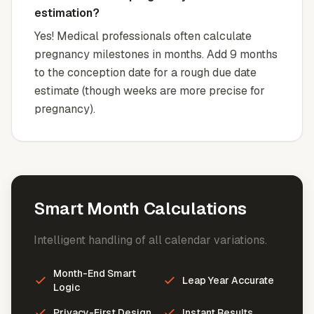
estimation?
Yes! Medical professionals often calculate
pregnancy milestones in months. Add 9 months
to the conception date for a rough due date
estimate (though weeks are more precise for
pregnancy).
Smart Month Calculations
Intelligent handling of all calendar variations.
Month-End Smart
Leap Year Accurate
Logic
Privacy-First Design
Instant Results