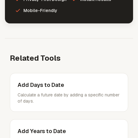
Mobile-Friendly
Related Tools
Add Days to Date
Calculate a future date by adding a specific number
of days.
Add Years to Date