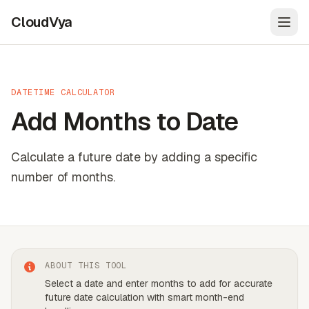
CloudVya
Open
DATETIME CALCULATOR
Add Months to Date
Calculate a future date by adding a specific
number of months.
ABOUT THIS TOOL
Select a date and enter months to add for accurate
future date calculation with smart month-end