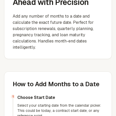
Ahead with Precision
Add any number of months to a date and
calculate the exact future date. Perfect for
subscription renewals, quarterly planning,
pregnancy tracking, and loan maturity
calculations. Handles month-end dates
intelligently.
How to Add Months to a Date
1
Choose Start Date
Select your starting date from the calendar picker.
This could be today, a contract start date, or any
reference point.