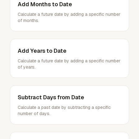
Add Months to Date
Calculate a future date by adding a specific number
of months.
Add Years to Date
Calculate a future date by adding a specific number
of years.
Subtract Days from Date
Calculate a past date by subtracting a specific
number of days.