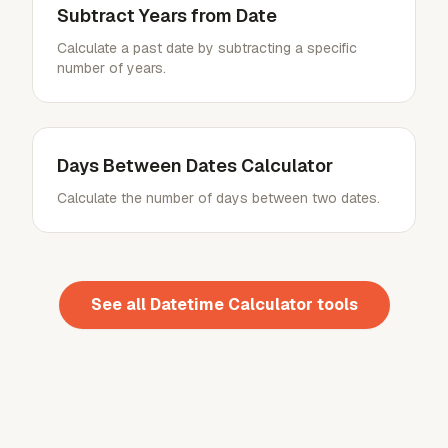
Subtract Years from Date
Calculate a past date by subtracting a specific
number of years.
Days Between Dates Calculator
Calculate the number of days between two dates.
See all
Datetime Calculator
tools