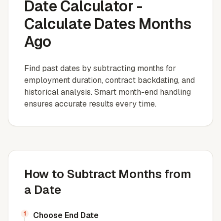
Date Calculator -
Calculate Dates Months
Ago
Find past dates by subtracting months for
employment duration, contract backdating, and
historical analysis. Smart month-end handling
ensures accurate results every time.
How to Subtract Months from
a Date
1
Choose End Date