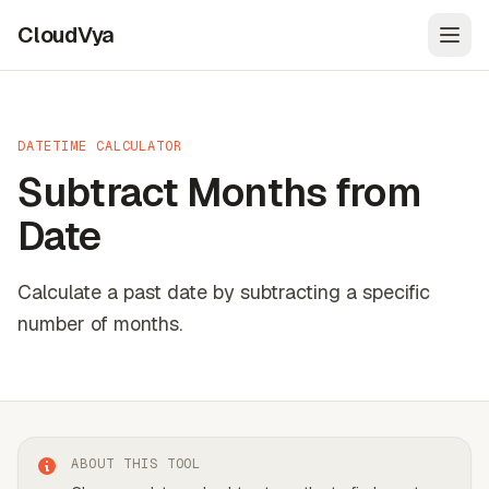
CloudVya
Open
DATETIME CALCULATOR
Subtract Months from
Date
Calculate a past date by subtracting a specific
number of months.
ABOUT THIS TOOL