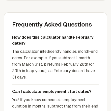
Frequently Asked Questions
How does this calculator handle February
dates?
The calculator intelligently handles month-end
dates. For example, if you subtract 1 month
from March 31st, it returns February 28th (or
29th in leap years), as February doesn't have
31 days.
Can I calculate employment start dates?
Yes! If you know someone's employment
duration in months, subtract that from their end