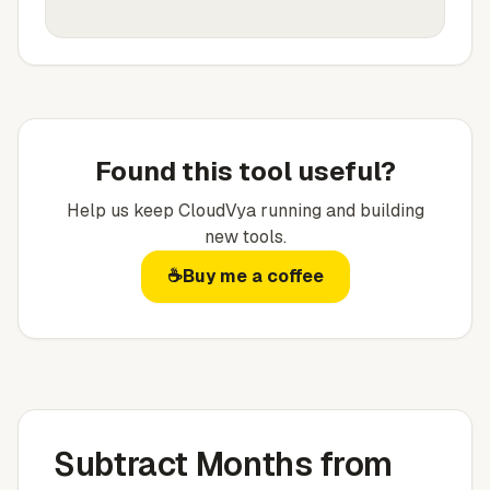
Found this tool useful?
Help us keep
CloudVya
running and building
new tools.
☕
Buy me a coffee
Subtract Months from