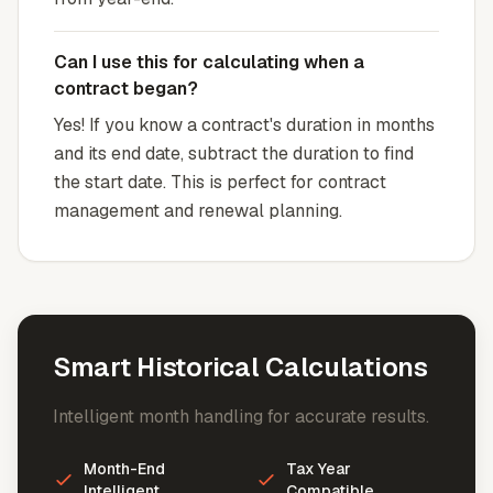
Can I use this for calculating when a
contract began?
Yes! If you know a contract's duration in months
and its end date, subtract the duration to find
the start date. This is perfect for contract
management and renewal planning.
Smart Historical Calculations
Intelligent month handling for accurate results.
Month-End
Tax Year
Intelligent
Compatible