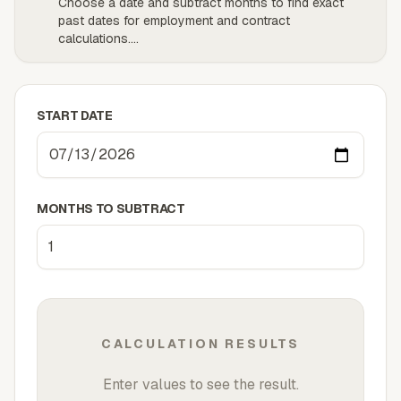
Choose a date and subtract months to find exact
past dates for employment and contract
calculations.
...
START DATE
MONTHS TO SUBTRACT
CALCULATION RESULTS
Enter values to see the result.