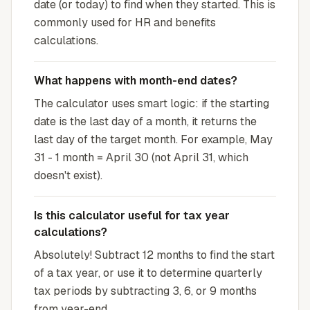
date (or today) to find when they started. This is
commonly used for HR and benefits
calculations.
What happens with month-end dates?
The calculator uses smart logic: if the starting
date is the last day of a month, it returns the
last day of the target month. For example, May
31 - 1 month = April 30 (not April 31, which
doesn't exist).
Is this calculator useful for tax year
calculations?
Absolutely! Subtract 12 months to find the start
of a tax year, or use it to determine quarterly
tax periods by subtracting 3, 6, or 9 months
from year-end.