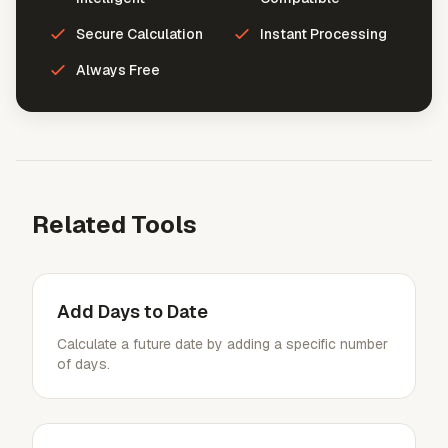
Secure Calculation
Instant Processing
Always Free
Related Tools
Add Days to Date
Calculate a future date by adding a specific number
of days.