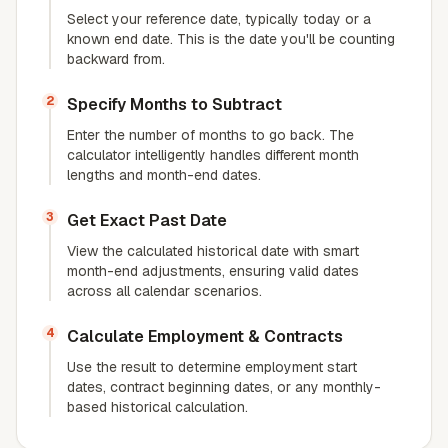
Select your reference date, typically today or a
known end date. This is the date you'll be counting
backward from.
2
Specify Months to Subtract
Enter the number of months to go back. The
calculator intelligently handles different month
lengths and month-end dates.
3
Get Exact Past Date
View the calculated historical date with smart
month-end adjustments, ensuring valid dates
across all calendar scenarios.
4
Calculate Employment & Contracts
Use the result to determine employment start
dates, contract beginning dates, or any monthly-
based historical calculation.