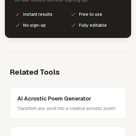
Instant results
Free to use
No sign-up
Fully editable
Related Tools
AI Acrostic Poem Generator
Transform any word into a creative acrostic poem!