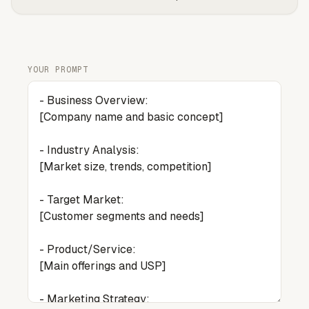
YOUR PROMPT