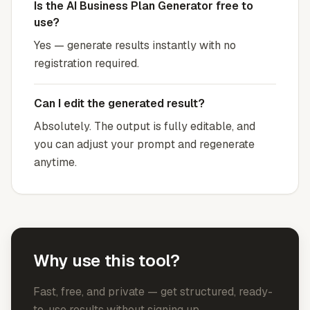
Is the AI Business Plan Generator free to
use?
Yes — generate results instantly with no
registration required.
Can I edit the generated result?
Absolutely. The output is fully editable, and
you can adjust your prompt and regenerate
anytime.
Why use this tool?
Fast, free, and private — get structured, ready-
to-use results without signing up.