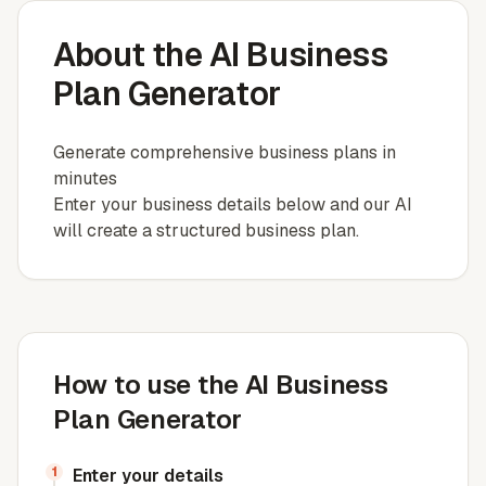
About the AI Business
Plan Generator
Generate comprehensive business plans in
minutes
Enter your business details below and our AI
will create a structured business plan.
How to use the AI Business
Plan Generator
1
Enter your details