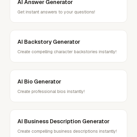
AI Answer Generator
Get instant answers to your questions!
AI Backstory Generator
Create compelling character backstories instantly!
AI Bio Generator
Create professional bios instantly!
AI Business Description Generator
Create compelling business descriptions instantly!