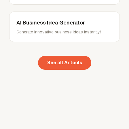
AI Business Idea Generator
Generate innovative business ideas instantly!
See all
Ai
tools