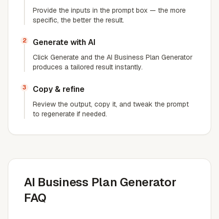
Provide the inputs in the prompt box — the more
specific, the better the result.
2
Generate with AI
Click Generate and the AI Business Plan Generator
produces a tailored result instantly.
3
Copy & refine
Review the output, copy it, and tweak the prompt
to regenerate if needed.
AI Business Plan Generator
FAQ