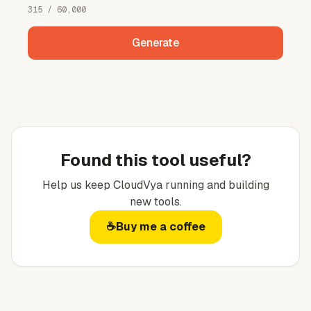
315
/ 60,000
Generate
Found this tool useful?
Help us keep
CloudVya
running and building
new tools.
☕
Buy me a coffee