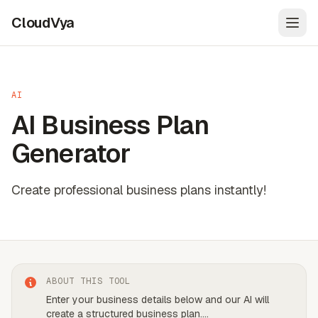
CloudVya
Open
AI
AI Business Plan
Generator
Create professional business plans instantly!
ABOUT THIS TOOL
Enter your business details below and our AI will
create a structured business plan.
...