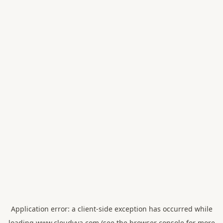
Application error: a
client
-side exception has occurred while
loading
www.cloudvya.com
(see the
browser console
for more