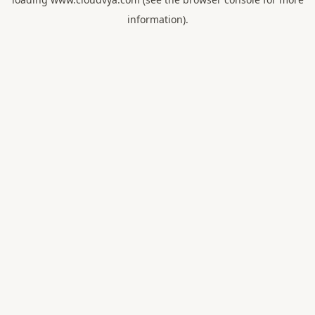
information).