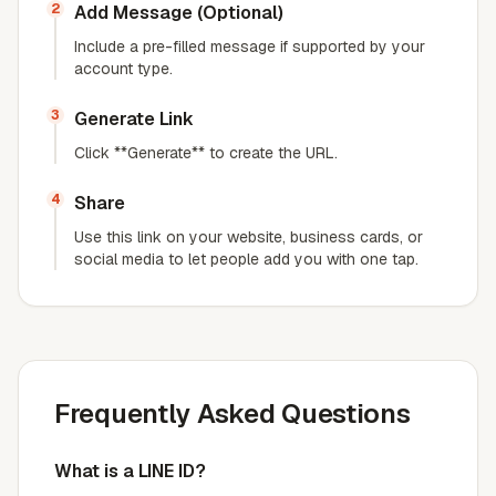
2
Add Message (Optional)
Include a pre-filled message if supported by your
account type.
3
Generate Link
Click **Generate** to create the URL.
4
Share
Use this link on your website, business cards, or
social media to let people add you with one tap.
Frequently Asked Questions
What is a LINE ID?