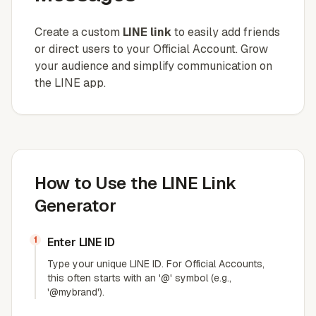
Create a custom
LINE link
to easily add friends
or direct users to your Official Account. Grow
your audience and simplify communication on
the LINE app.
How to Use the LINE Link
Generator
1
Enter LINE ID
Type your unique LINE ID. For Official Accounts,
this often starts with an '@' symbol (e.g.,
'@mybrand').