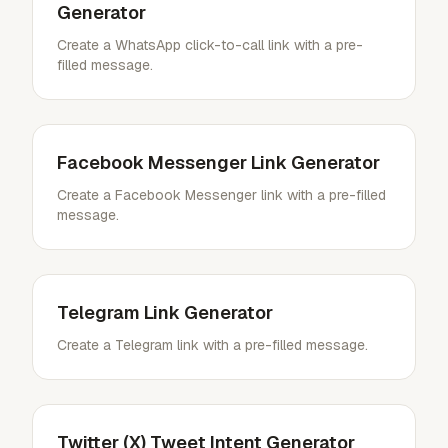
Generator
Create a WhatsApp click-to-call link with a pre-
filled message.
Facebook Messenger Link Generator
Create a Facebook Messenger link with a pre-filled
message.
Telegram Link Generator
Create a Telegram link with a pre-filled message.
Twitter (X) Tweet Intent Generator