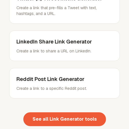
Create a link that pre-fills a Tweet with text,
hashtags, and a URL.
LinkedIn Share Link Generator
Create a link to share a URL on LinkedIn.
Reddit Post Link Generator
Create a link to a specific Reddit post.
See all
Link Generator
tools