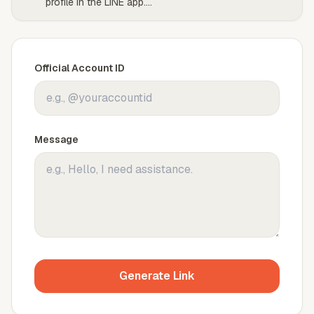
profile in the LINE app.
...
Official Account ID
Message
Generate Link