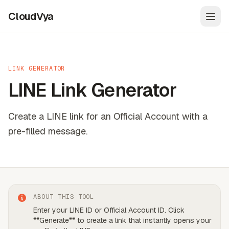
CloudVya
Open
LINK GENERATOR
LINE Link Generator
Create a LINE link for an Official Account with a
pre-filled message.
ABOUT THIS TOOL
Enter your LINE ID or Official Account ID. Click
**Generate** to create a link that instantly opens your