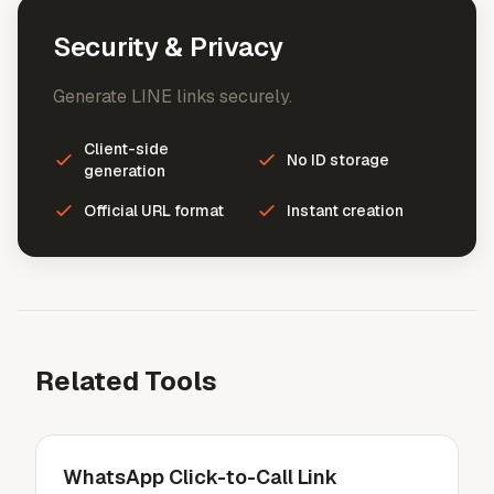
Security & Privacy
Generate LINE links securely.
Client-side
No ID storage
generation
Official URL format
Instant creation
Related Tools
WhatsApp Click-to-Call Link