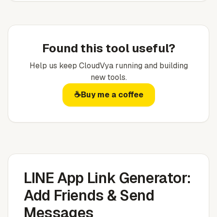
Found this tool useful?
Help us keep
CloudVya
running and building
new tools.
☕
Buy me a coffee
LINE App Link Generator:
Add Friends & Send
Messages