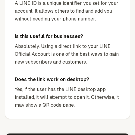
A LINE ID is a unique identifier you set for your
account. It allows others to find and add you
without needing your phone number.
Is this useful for businesses?
Absolutely. Using a direct link to your LINE
Official Account is one of the best ways to gain
new subscribers and customers.
Does the link work on desktop?
Yes, if the user has the LINE desktop app
installed, it will attempt to open it. Otherwise, it
may show a QR code page.