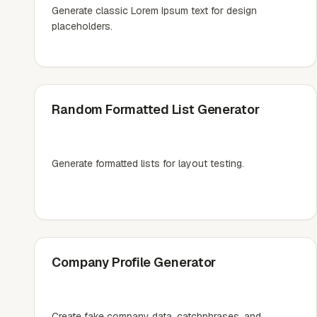
Generate classic Lorem Ipsum text for design
placeholders.
Random Formatted List Generator
Generate formatted lists for layout testing.
Company Profile Generator
Create fake company data, catchphrases, and