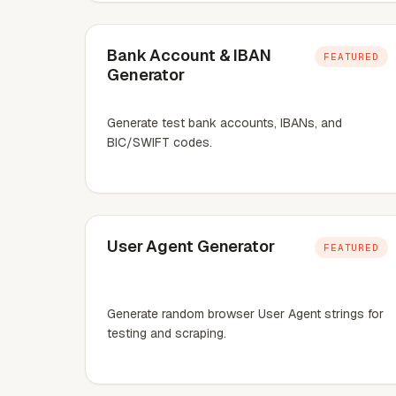
Bank Account & IBAN
FEATURED
Generator
Generate test bank accounts, IBANs, and
BIC/SWIFT codes.
User Agent Generator
FEATURED
Generate random browser User Agent strings for
testing and scraping.