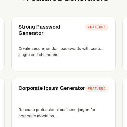
Strong Password
FEATURED
Generator
Create secure, random passwords with custom
length and characters.
Corporate Ipsum Generator
FEATURED
Generate professional business jargon for
corporate mockups.