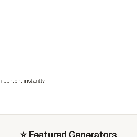
s
 content instantly
⭐ Featured Generators