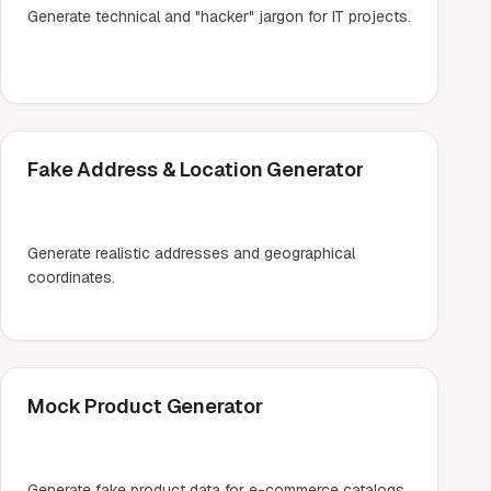
Generate technical and "hacker" jargon for IT projects.
Fake Address & Location Generator
Generate realistic addresses and geographical
coordinates.
Mock Product Generator
Generate fake product data for e-commerce catalogs