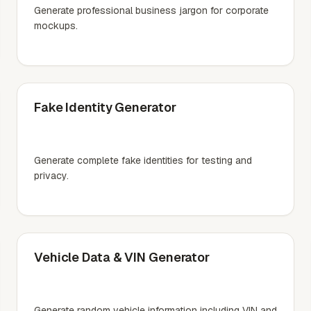
Generate professional business jargon for corporate
mockups.
Fake Identity Generator
Generate complete fake identities for testing and
privacy.
Vehicle Data & VIN Generator
Generate random vehicle information including VIN and