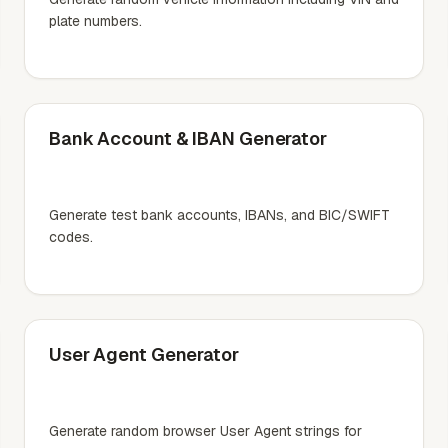
plate numbers.
Bank Account & IBAN Generator
Generate test bank accounts, IBANs, and BIC/SWIFT
codes.
User Agent Generator
Generate random browser User Agent strings for