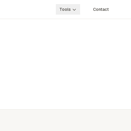
Tools
Contact