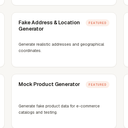
Fake Address & Location
FEATURED
Generator
Generate realistic addresses and geographical
coordinates.
Mock Product Generator
FEATURED
Generate fake product data for e-commerce
catalogs and testing.