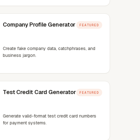
Company Profile Generator
FEATURED
Create fake company data, catchphrases, and
business jargon.
Test Credit Card Generator
FEATURED
Generate valid-format test credit card numbers
for payment systems.