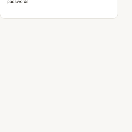
passwords.