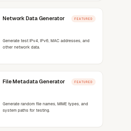
Network Data Generator
FEATURED
Generate test IPv4, IPv6, MAC addresses, and
other network data.
File Metadata Generator
FEATURED
Generate random file names, MIME types, and
system paths for testing.