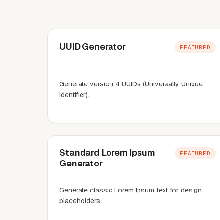
UUID Generator
FEATURED
Generate version 4 UUIDs (Universally Unique
Identifier).
Standard Lorem Ipsum
FEATURED
Generator
Generate classic Lorem Ipsum text for design
placeholders.