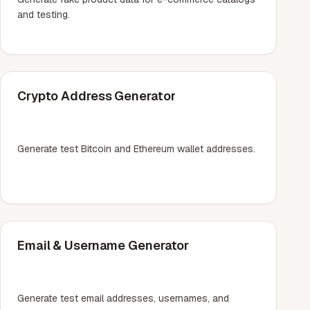
and testing.
Crypto Address Generator
Generate test Bitcoin and Ethereum wallet addresses.
Email & Username Generator
Generate test email addresses, usernames, and