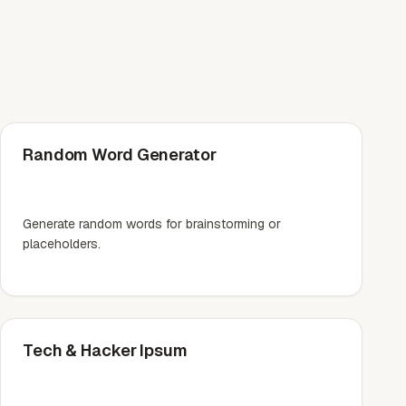
Random Word Generator
Generate random words for brainstorming or
placeholders.
Tech & Hacker Ipsum