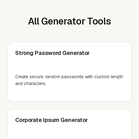
All Generator Tools
Strong Password Generator
Create secure, random passwords with custom length
and characters.
Corporate Ipsum Generator