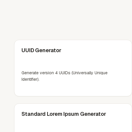
UUID Generator
Generate version 4 UUIDs (Universally Unique
Identifier).
Standard Lorem Ipsum Generator