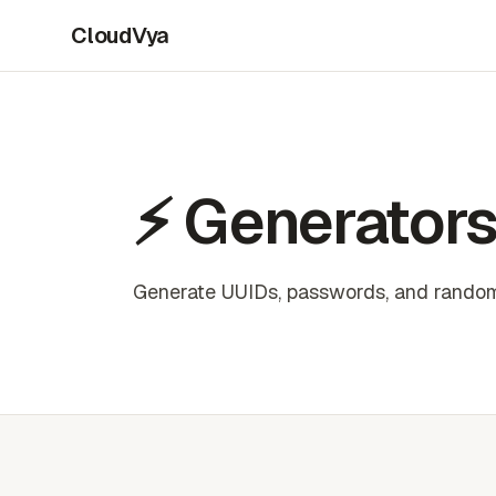
CloudVya
⚡ Generator
Generate UUIDs, passwords, and random