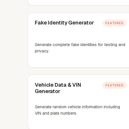
Fake Identity Generator
FEATURED
Generate complete fake identities for testing and
privacy.
Vehicle Data & VIN
FEATURED
Generator
Generate random vehicle information including
VIN and plate numbers.