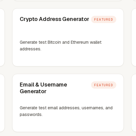
Crypto Address Generator
FEATURED
Generate test Bitcoin and Ethereum wallet
addresses.
Email & Username
FEATURED
Generator
Generate test email addresses, usernames, and
passwords.