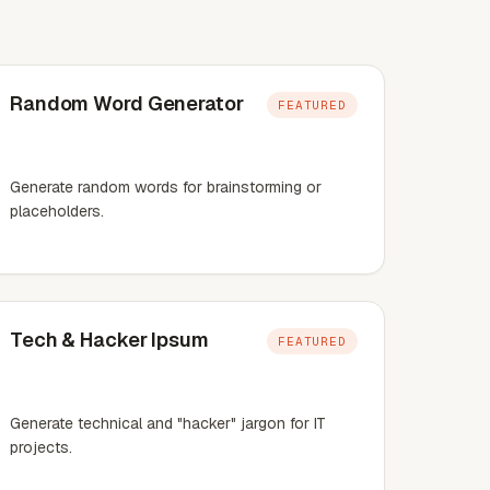
Random Word Generator
FEATURED
Generate random words for brainstorming or
placeholders.
Tech & Hacker Ipsum
FEATURED
Generate technical and "hacker" jargon for IT
projects.