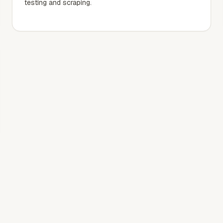
testing and scraping.