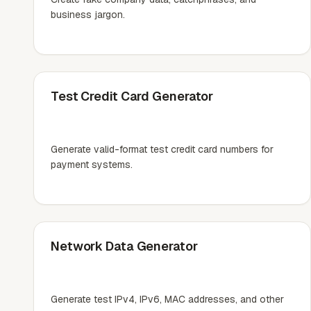
business jargon.
Test Credit Card Generator
Generate valid-format test credit card numbers for
payment systems.
Network Data Generator
Generate test IPv4, IPv6, MAC addresses, and other