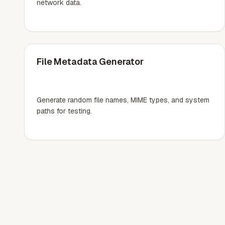
network data.
File Metadata Generator
Generate random file names, MIME types, and system
paths for testing.