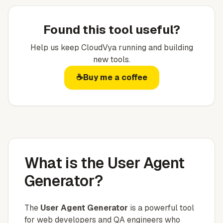
Found this tool useful?
Help us keep
CloudVya
running and building
new tools.
☕
Buy me a coffee
What is the User Agent
Generator?
The
User Agent Generator
is a powerful tool
for web developers and QA engineers who