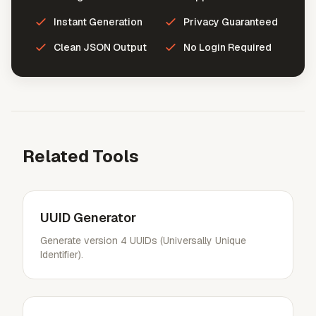
Instant Generation
Privacy Guaranteed
Clean JSON Output
No Login Required
Related Tools
UUID Generator
Generate version 4 UUIDs (Universally Unique
Identifier).