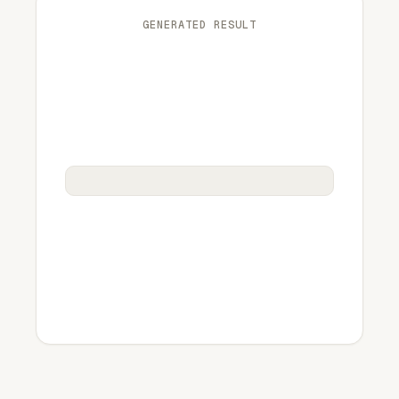
GENERATED RESULT