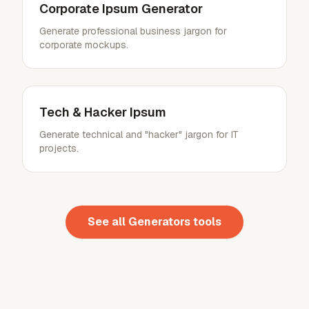
Corporate Ipsum Generator
Generate professional business jargon for
corporate mockups.
Tech & Hacker Ipsum
Generate technical and "hacker" jargon for IT
projects.
See all
Generators
tools