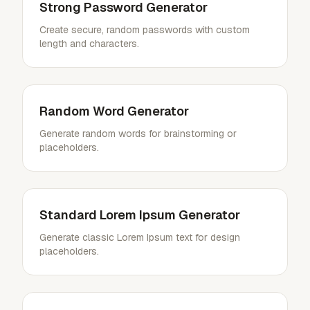
Strong Password Generator
Create secure, random passwords with custom
length and characters.
Random Word Generator
Generate random words for brainstorming or
placeholders.
Standard Lorem Ipsum Generator
Generate classic Lorem Ipsum text for design
placeholders.