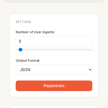
SETTINGS
Number of User Agents
Output Format
Regenerate