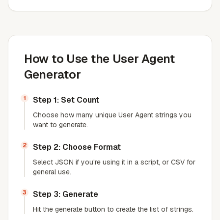
How to Use the User Agent
Generator
1
Step 1: Set Count
Choose how many unique User Agent strings you
want to generate.
2
Step 2: Choose Format
Select JSON if you're using it in a script, or CSV for
general use.
3
Step 3: Generate
Hit the generate button to create the list of strings.