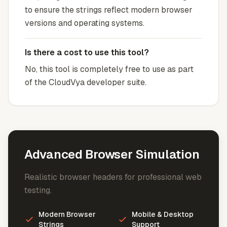
to ensure the strings reflect modern browser
versions and operating systems.
Is there a cost to use this tool?
No, this tool is completely free to use as part
of the CloudVya developer suite.
Advanced Browser Simulation
Realistic browser headers for professional web
testing.
Modern Browser
Mobile & Desktop
Strings
Support