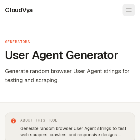
CloudVya
Open
GENERATORS
User Agent Generator
Generate random browser User Agent strings for
testing and scraping.
ABOUT THIS TOOL
Generate random browser User Agent strings to test
web scrapers, crawlers, and responsive designs.
...