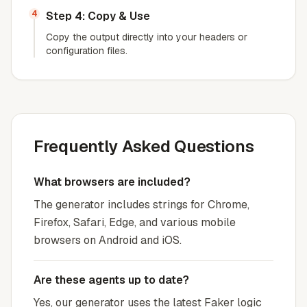
4
Step 4: Copy & Use
Copy the output directly into your headers or
configuration files.
Frequently Asked Questions
What browsers are included?
The generator includes strings for Chrome,
Firefox, Safari, Edge, and various mobile
browsers on Android and iOS.
Are these agents up to date?
Yes, our generator uses the latest Faker logic