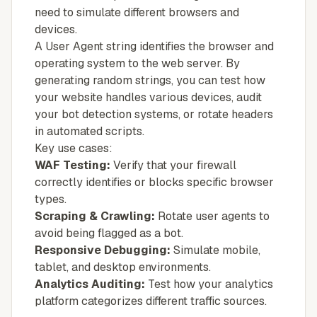
need to simulate different browsers and
devices.
A User Agent string identifies the browser and
operating system to the web server. By
generating random strings, you can test how
your website handles various devices, audit
your bot detection systems, or rotate headers
in automated scripts.
Key use cases:
WAF Testing:
Verify that your firewall
correctly identifies or blocks specific browser
types.
Scraping & Crawling:
Rotate user agents to
avoid being flagged as a bot.
Responsive Debugging:
Simulate mobile,
tablet, and desktop environments.
Analytics Auditing:
Test how your analytics
platform categorizes different traffic sources.