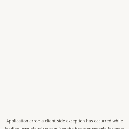
Application error: a
client
-side exception has occurred while
loading
www.cloudvya.com
(see the
browser console
for more