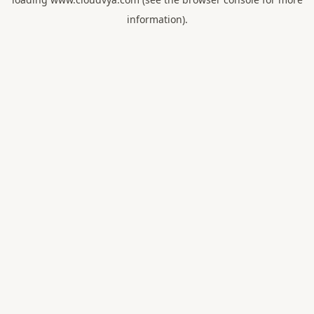
information).