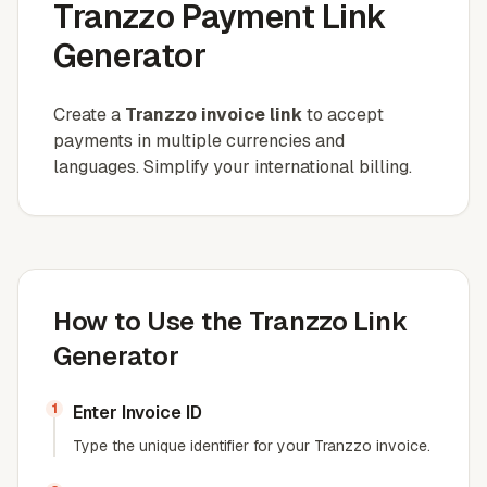
Tranzzo Payment Link
Generator
Create a
Tranzzo invoice link
to accept
payments in multiple currencies and
languages. Simplify your international billing.
How to Use the Tranzzo Link
Generator
1
Enter Invoice ID
Type the unique identifier for your Tranzzo invoice.