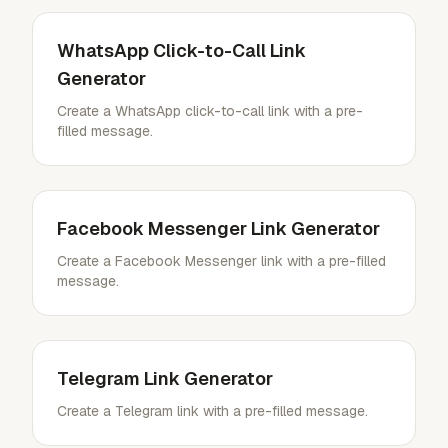
WhatsApp Click-to-Call Link
Generator
Create a WhatsApp click-to-call link with a pre-
filled message.
Facebook Messenger Link Generator
Create a Facebook Messenger link with a pre-filled
message.
Telegram Link Generator
Create a Telegram link with a pre-filled message.