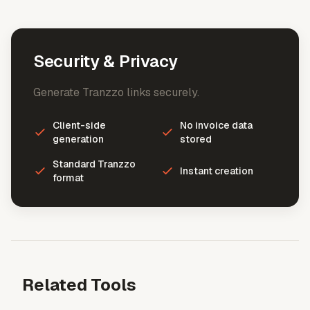
Security & Privacy
Generate Tranzzo links securely.
Client-side
No invoice data
generation
stored
Standard Tranzzo
Instant creation
format
Related Tools