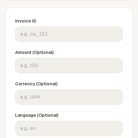
Invoice ID
Amount (Optional)
Currency (Optional)
Language (Optional)