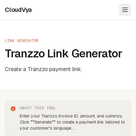
CloudVya
Open
LINK GENERATOR
Tranzzo Link Generator
Create a Tranzzo payment link.
ABOUT THIS TOOL
Enter your Tranzzo Invoice ID, amount, and currency.
Click **Generate** to create a payment link tailored to
your customer's language.
...