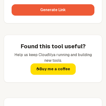
Generate Link
Found this tool useful?
Help us keep
CloudVya
running and building
new tools.
☕
Buy me a coffee