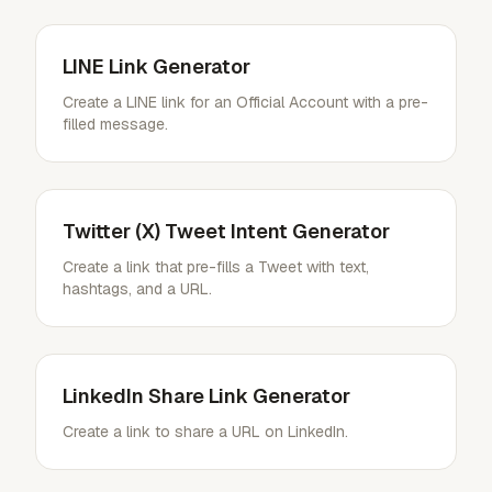
LINE Link Generator
Create a LINE link for an Official Account with a pre-
filled message.
Twitter (X) Tweet Intent Generator
Create a link that pre-fills a Tweet with text,
hashtags, and a URL.
LinkedIn Share Link Generator
Create a link to share a URL on LinkedIn.