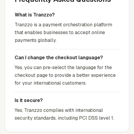
What is Tranzzo?
Tranzzo is a payment orchestration platform
that enables businesses to accept online
payments globally.
Can I change the checkout language?
Yes, you can pre-select the language for the
checkout page to provide a better experience
for your international customers.
Is it secure?
Yes, Tranzzo complies with international
security standards, including PCI DSS level 1.