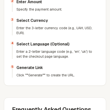
2
Enter Amount
Specify the payment amount.
3
Select Currency
Enter the 3-letter currency code (e.g., UAH, USD,
EUR).
4
Select Language (Optional)
Enter a 2-letter language code (e.g., 'en', 'uk') to
set the checkout page language.
5
Generate Link
Click **Generate** to create the URL.
Frequently Asked Questions