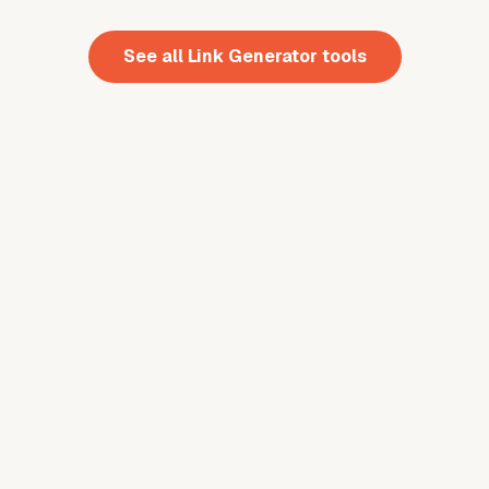
See all
Link Generator
tools