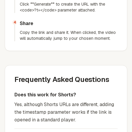
Click **Generate** to create the URL with the
<code>?t=</code> parameter attached.
4
Share
Copy the link and share it. When clicked, the video
will automatically jump to your chosen moment.
Frequently Asked Questions
Does this work for Shorts?
Yes, although Shorts URLs are different, adding
the timestamp parameter works if the link is
opened in a standard player.