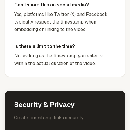
Can I share this on social media?
Yes, platforms like Twitter (X) and Facebook
typically respect the timestamp when
embedding or linking to the video.
Is there a limit to the time?
No, as long as the timestamp you enter is
within the actual duration of the video.
Security & Privacy
Create timestamp links securely.