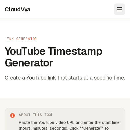
CloudVya
Open
LINK GENERATOR
YouTube Timestamp
Generator
Create a YouTube link that starts at a specific time.
ABOUT THIS TOOL
Paste the YouTube video URL and enter the start time
(hours, minutes, seconds). Click **Generate** to