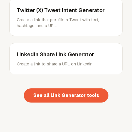
Twitter (X) Tweet Intent Generator
Create a link that pre-fills a Tweet with text,
hashtags, and a URL.
LinkedIn Share Link Generator
Create a link to share a URL on LinkedIn.
See all
Link Generator
tools