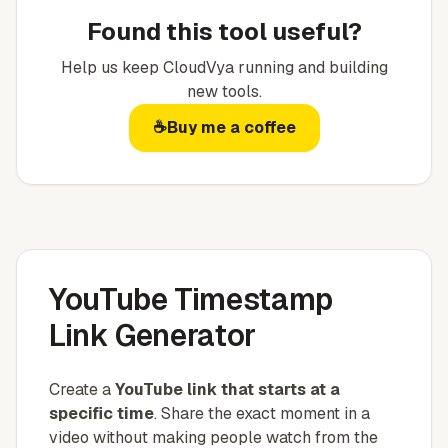
Found this tool useful?
Help us keep
CloudVya
running and building
new tools.
☕
Buy me a coffee
YouTube Timestamp
Link Generator
Create a
YouTube link that starts at a
specific time
. Share the exact moment in a
video without making people watch from the