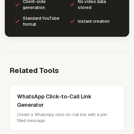
Client-side
No video data
generation
stored
Standard YouTube
Instant creation
format
Related Tools
WhatsApp Click-to-Call Link
Generator
Create a WhatsApp click-to-call link with a pre-
filled message.