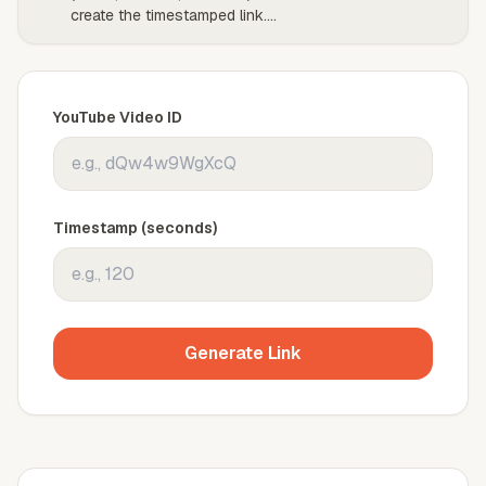
create the timestamped link.
...
YouTube Video ID
Timestamp (seconds)
Generate Link