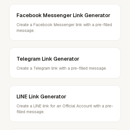
Facebook Messenger Link Generator
Create a Facebook Messenger link with a pre-filled
message.
Telegram Link Generator
Create a Telegram link with a pre-filled message.
LINE Link Generator
Create a LINE link for an Official Account with a pre-
filled message.