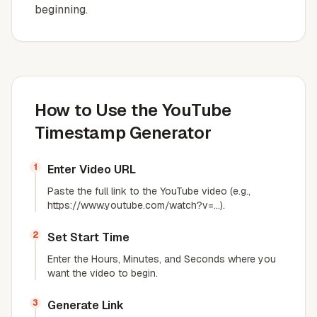
beginning.
How to Use the YouTube
Timestamp Generator
1
Enter Video URL
Paste the full link to the YouTube video (e.g.,
https://www.youtube.com/watch?v=...).
2
Set Start Time
Enter the Hours, Minutes, and Seconds where you
want the video to begin.
3
Generate Link